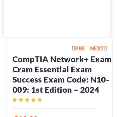
PRE
NEXT
CompTIA Network+ Exam
Cram Essential Exam
Success Exam Code: N10-
009: 1st Edition – 2024