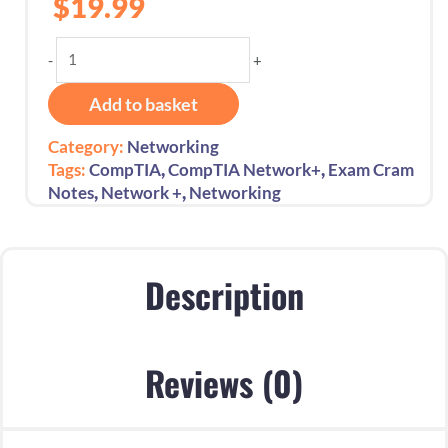
$
19.99
CompTIA
-
+
Network+
Exam
Add to basket
Cram
Essential
Category:
Networking
Exam
,
,
Tags:
CompTIA
CompTIA Network+
Exam Cram
Success
,
,
Notes
Network +
Networking
Exam
Code:
N10-
009:
Description
1st
Edition
-
Reviews (0)
2024
quantity