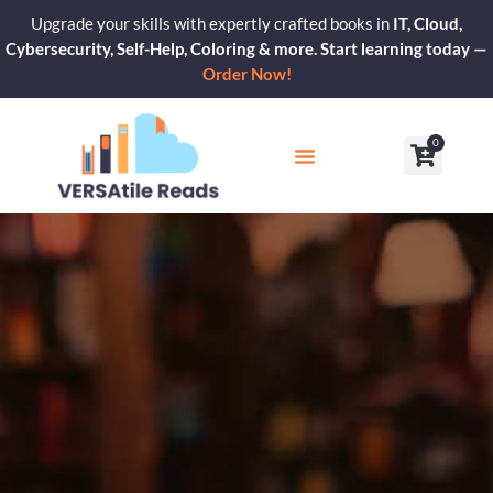
Skip
Upgrade your skills with expertly crafted books in
IT, Cloud,
to
Cybersecurity, Self-Help, Coloring & more. Start learning today —
content
Order Now!
0
Cart
Our Blogs
Contact Us