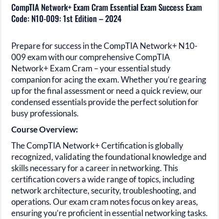
CompTIA Network+ Exam Cram Essential Exam Success Exam
Code: N10-009: 1st Edition – 2024
Prepare for success in the
CompTIA Network+ N10-
009
exam with our comprehensive
CompTIA
Network+
Exam Cram – your essential study
companion for acing the exam. Whether you’re gearing
up for the final assessment or need a quick review, our
condensed essentials provide the perfect solution for
busy professionals.
Course Overview:
The
CompTIA Network+
Certification is globally
recognized, validating the foundational knowledge and
skills necessary for a career in
networking.
This
certification covers a wide range of topics, including
network architecture, security, troubleshooting, and
operations. Our exam cram notes focus on key areas,
ensuring you’re proficient in essential networking tasks.