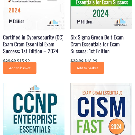
Certified in Cybersecurity (CC)
Six Sigma Green Belt Exam
Exam Cram Essential Exam
Cram Essentials for Exam
Success: 1st Edition – 2024
Success: 1st Edition
$
29.99
$
15.99
$
29.99
$
16.99
Add to basket
Add to basket
Original
Current
Original
Current
price
price
price
price
was:
is:
was:
is:
$29.99.
$16.99.
$29.99.
$17.99.