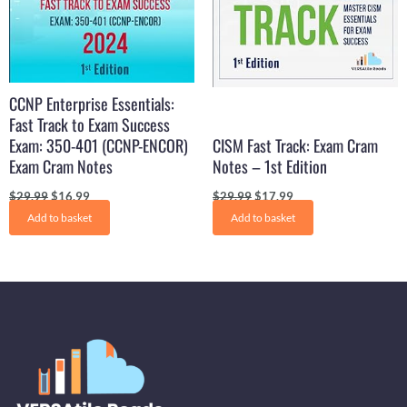
CCNP Enterprise Essentials:
Fast Track to Exam Success
Exam: 350-401 (CCNP-ENCOR)
CISM Fast Track: Exam Cram
Exam Cram Notes
Notes – 1st Edition
$
29.99
$
16.99
$
29.99
$
17.99
Add to basket
Add to basket