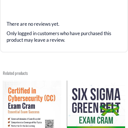
There are no reviews yet.
Only logged in customers who have purchased this
product may leave a review.
Related products
Original
Current
Original
Current
price
price
price
price
was:
is:
was:
is:
$29.99.
$15.99.
$29.99.
$16.99.