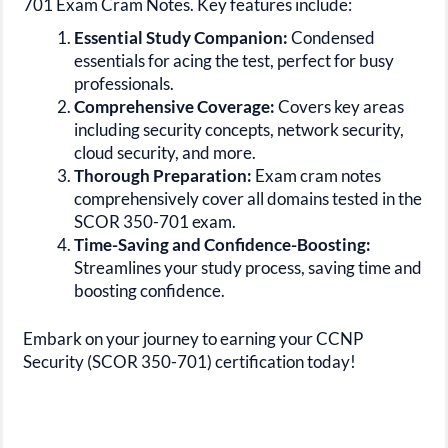
701 Exam Cram Notes. Key features include:
Essential Study Companion:
Condensed
essentials for acing the test, perfect for busy
professionals.
Comprehensive Coverage:
Covers key areas
including security concepts, network security,
cloud security, and more.
Thorough Preparation:
Exam cram notes
comprehensively cover all domains tested in the
SCOR 350-701 exam.
Time-Saving and Confidence-Boosting:
Streamlines your study process, saving time and
boosting confidence.
Embark on your journey to earning your CCNP
Security (SCOR 350-701) certification today!