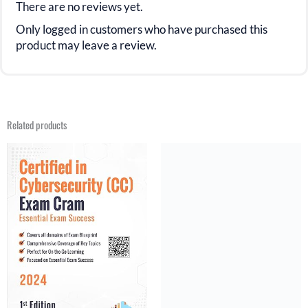
There are no reviews yet.
Only logged in customers who have purchased this
product may leave a review.
Related products
Original
Current
Original
Current
price
price
price
price
was:
is:
was:
is:
$29.99.
$15.99.
$31.21.
$15.99.