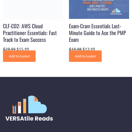
CLF-C02: AWS Cloud
Exam-Cram Essentials Last-
Practitioner Essentials: Fast
Minute Guide to Ace the PMP
Track to Exam Success
Exam
$
29.99
$
15.99
$
19.98
$
13.99
Add to basket
Add to basket