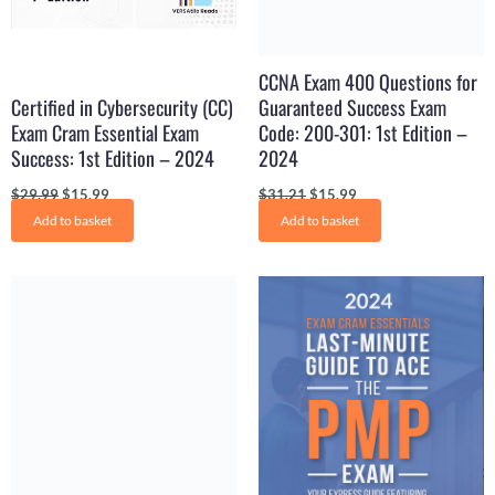
CCNA Exam 400 Questions for
Certified in Cybersecurity (CC)
Guaranteed Success Exam
Exam Cram Essential Exam
Code: 200-301: 1st Edition –
Success: 1st Edition – 2024
2024
$
29.99
$
15.99
$
31.21
$
15.99
Add to basket
Add to basket
Original
Current
Original
Current
price
price
price
price
was:
is:
was:
is:
$29.99.
$15.99.
$19.98.
$13.99.