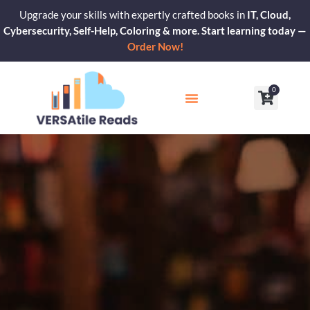
Skip
Upgrade your skills with expertly crafted books in
IT, Cloud,
to
Cybersecurity, Self-Help, Coloring & more. Start learning today —
content
Order Now!
0
Cart
Our Blogs
Contact Us