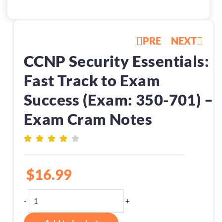
PRE
NEXT
CCNP Security Essentials:
Fast Track to Exam
Success (Exam: 350-701) –
Exam Cram Notes
$
16.99
CCNP
-
+
Security
Essentials: