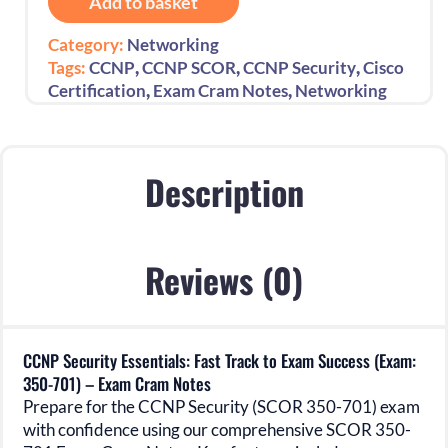
Add to basket
Fast
Track
Category:
Networking
to
,
,
,
Tags:
CCNP
CCNP SCOR
CCNP Security
Cisco
Exam
,
,
Certification
Exam Cram Notes
Networking
Success
(Exam:
350-
701)
Description
-
Exam
Cram
Reviews (0)
Notes
quantity
CCNP Security Essentials: Fast Track to Exam Success (Exam:
350-701) – Exam Cram Notes
Prepare for the CCNP Security (SCOR 350-701) exam
with confidence using our comprehensive SCOR 350-