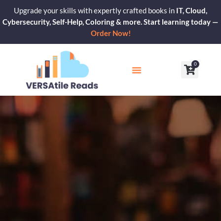
Skip
Upgrade your skills with expertly crafted books in
IT, Cloud,
to
Cybersecurity, Self-Help, Coloring & more. Start learning today —
content
Order Now!
0
Cart
Our Blogs
Contact Us