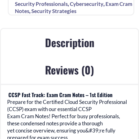
–
,
,
Security Professionals
Cybersecurity
Exam Cram
1st
,
Notes
Security Strategies
Edition
quantity
Description
Reviews (0)
CCSP Fast Track: Exam Cram Notes – 1st Edition
Prepare for the Certified Cloud Security Professional
(CCSP) exam with our essential CCSP
Exam Cram Notes! Perfect for busy professionals,
these condensed notes provide a thorough
yet concise overview, ensuring you&#39;re fully
prepared for exam success.