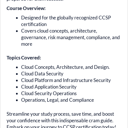
Course Overview:
Designed for the globally recognized CCSP
certification
Covers cloud concepts, architecture,
governance, risk management, compliance, and
more
Topics Covered:
Cloud Concepts, Architecture, and Design.
Cloud Data Security
Cloud Platform and Infrastructure Security
Cloud Application Security
Cloud Security Operations
Operations, Legal, and Compliance
Streamline your study process, save time, and boost
your confidence with this indispensable cram guide.
Embark on your journey to CCSP certification today!