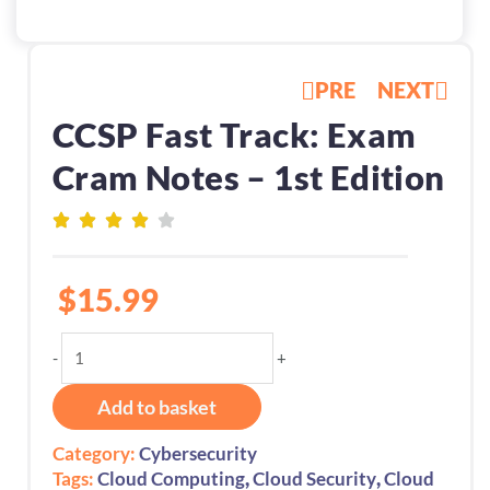
PRE
NEXT
CCSP Fast Track: Exam
Cram Notes – 1st Edition
$
15.99
CCSP
-
+
Fast
Track:
Add to basket
Exam
Cram
Category:
Cybersecurity
Notes
,
,
Tags:
Cloud Computing
Cloud Security
Cloud