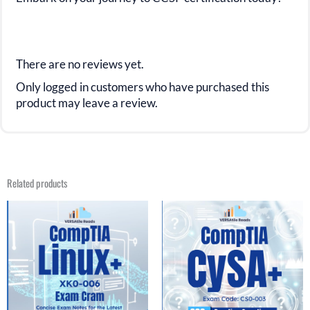
There are no reviews yet.
Only logged in customers who have purchased this
product may leave a review.
Related products
Original
Current
Original
Current
price
price
price
price
was:
is:
was:
is:
$39.99.
$19.99.
$39.99.
$19.99.