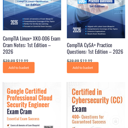
CompTIA Linux+ XK0-006 Exam
Cram Notes: 1st Edition –
CompTIA CySA+ Practice
2026
Questions: 1st Edition – 2026
$
39.99
$
19.99
$
39.99
$
19.99
Add to basket
Add to basket
Original
Current
Original
Current
price
price
price
price
was:
is:
was:
is:
$31.21.
$22.99.
$31.21.
$15.99.