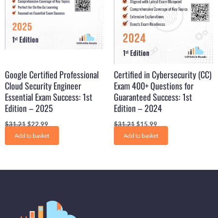
Google Certified Professional
Certified in Cybersecurity (CC)
Cloud Security Engineer
Exam 400+ Questions for
Essential Exam Success: 1st
Guaranteed Success: 1st
Edition – 2025
Edition – 2024
$
31.21
$
22.99
$
31.21
$
15.99
Add to basket
Add to basket