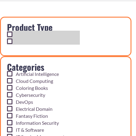
Product Type
Exam Cram Notes
Practice Questions
Categories
Artificial Intelligence
Cloud Computing
Coloring Books
Cybersecurity
DevOps
Electrical Domain
Fantasy Fiction
Information Security
IT & Software