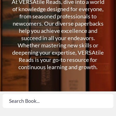
At VERSAtile Reads, dive into a world
of knowledge designed for everyone,
from seasoned professionals to
newcomers. Our diverse paperbacks
help you achieve excellence and
succeed in all your endeavors.
Whether mastering new skills or
deepening your expertise, VERSAtile
Reads is your go-to resource for
continuous learning and growth.