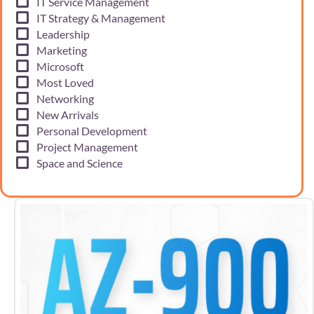
IT Service Management
IT Strategy & Management
Leadership
Marketing
Microsoft
Most Loved
Networking
New Arrivals
Personal Development
Project Management
Space and Science