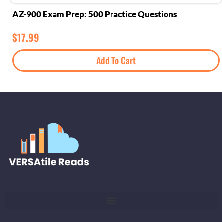
AZ-900 Exam Prep: 500 Practice Questions
$
17.99
Add To Cart