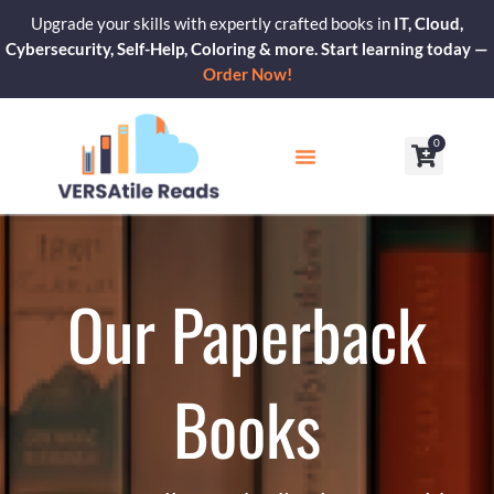
Skip
Upgrade your skills with expertly crafted books in
IT, Cloud,
to
Cybersecurity, Self-Help, Coloring & more. Start learning today —
content
Order Now!
0
Cart
Our Blogs
Contact Us
Our Paperback
Books