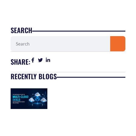
SEARCH
Search
SHARE:
RECENTLY BLOGS