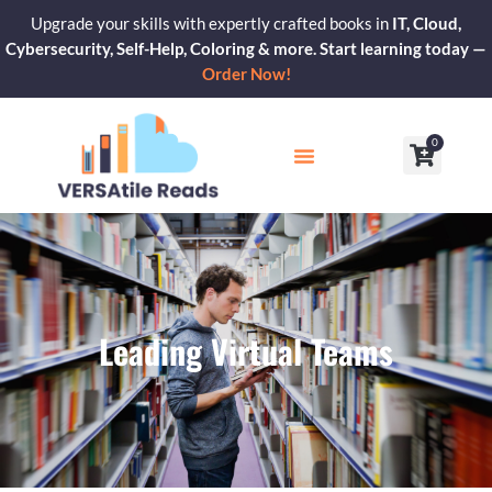
Skip
Upgrade your skills with expertly crafted books in
IT, Cloud,
to
Cybersecurity, Self-Help, Coloring & more. Start learning today —
content
Order Now!
0
Cart
Our Blogs
Contact Us
Leading Virtual Teams