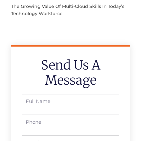
The Growing Value Of Multi-Cloud Skills In Today’s
Technology Workforce
Send Us A
Message
Full
Name
Phone
Email