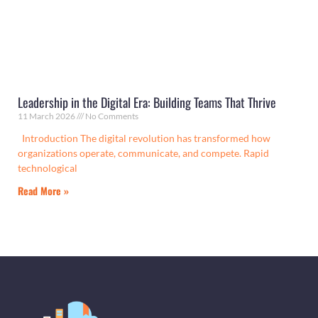
Leadership in the Digital Era: Building Teams That Thrive
11 March 2026
No Comments
Introduction The digital revolution has transformed how
organizations operate, communicate, and compete. Rapid
technological
Read More »