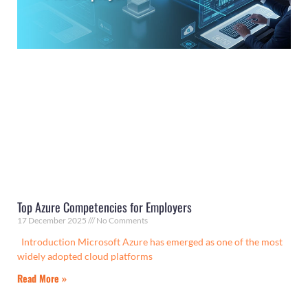
Top Azure Competencies for Employers
17 December 2025
No Comments
Introduction Microsoft Azure has emerged as one of the most
widely adopted cloud platforms
Read More »