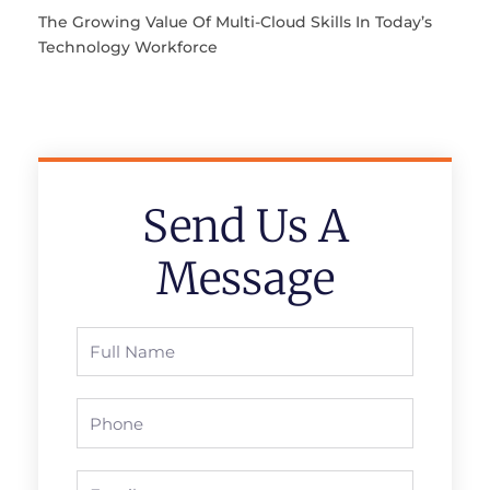
The Growing Value Of Multi-Cloud Skills In Today’s
Technology Workforce
Send Us A
Message
Full
Name
Phone
Email