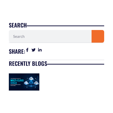
SEARCH
Search
SHARE:
RECENTLY BLOGS