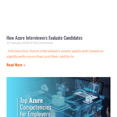
How Azure Interviewers Evaluate Candidates
19 January 2026
No Comments
Introduction Azure interviewers assess applicants based on
significantly more than just their ability to
Read More »