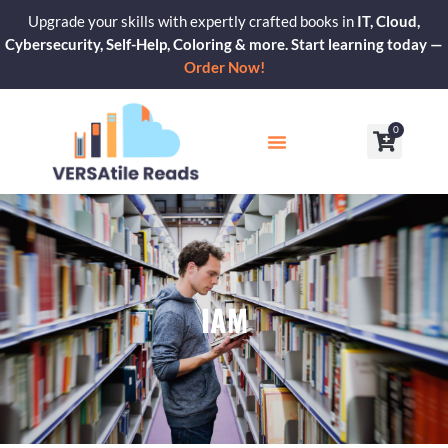
Skip
Upgrade your skills with expertly crafted books in
IT, Cloud,
to
Cybersecurity, Self-Help, Coloring & more. Start learning today —
content
Order Now!
0
Cart
Our Blogs
Contact Us
IAM