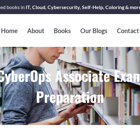
ted books in
IT, Cloud, Cybersecurity, Self-Help, Coloring & mor
Home
About
Books
Our Blogs
Contact
CyberOps Associate Exa
Preparation