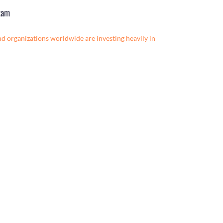
xam
nd organizations worldwide are investing heavily in