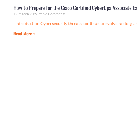
How to Prepare for the Cisco Certified CyberOps Associate E
17 March 2026
No Comments
Introduction Cybersecurity threats continue to evolve rapidly, a
Read More »