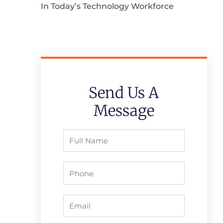
In Today’s Technology Workforce
Send Us A
Message
Full
Name
Phone
Email