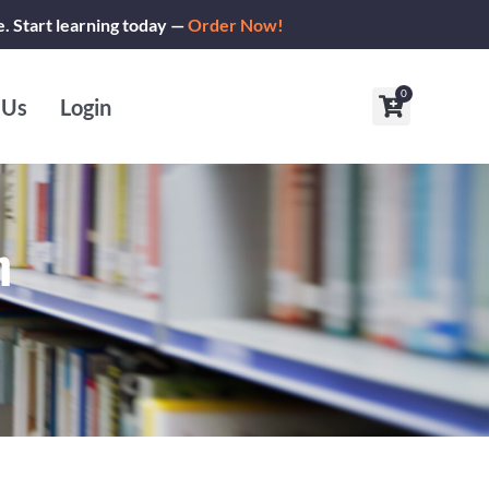
e. Start learning today —
Order Now!
0
Cart
 Us
Login
m