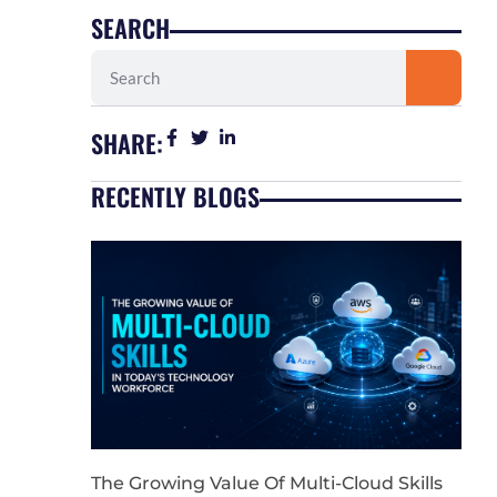
SEARCH
Search
SHARE:
RECENTLY BLOGS
The Growing Value Of Multi-Cloud Skills