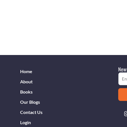
News
Home
Emai
About
Books
Our Blogs
Contact Us
Login