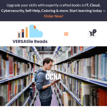
Skip
Upgrade your skills with expertly crafted books in
IT, Cloud,
to
Cybersecurity, Self-Help, Coloring & more. Start learning today —
content
Order Now!
0
Cart
Our Blogs
Contact Us
CCNA