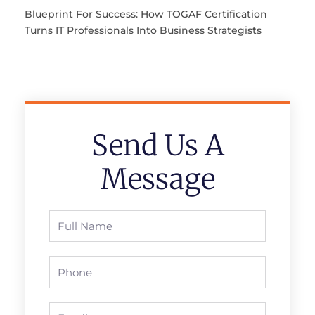
Blueprint For Success: How TOGAF Certification
Turns IT Professionals Into Business Strategists
Send Us A
Message
Full
Name
Phone
Email