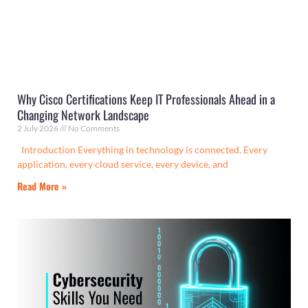
Why Cisco Certifications Keep IT Professionals Ahead in a
Changing Network Landscape
2 July 2026
No Comments
Introduction Everything in technology is connected. Every
application, every cloud service, every device, and
Read More »