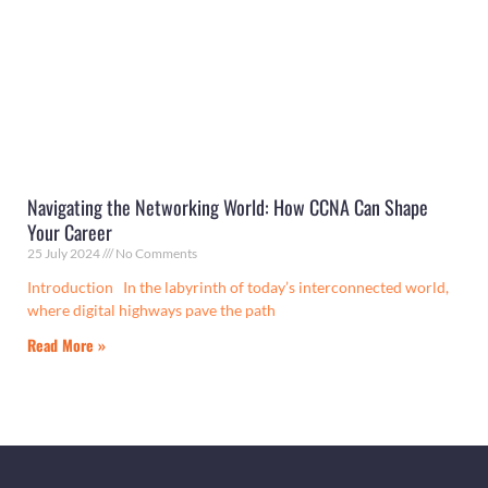
Navigating the Networking World: How CCNA Can Shape
Your Career
25 July 2024
No Comments
Introduction In the labyrinth of today’s interconnected world,
where digital highways pave the path
Read More »