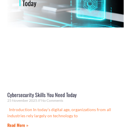
Cybersecurity Skills You Need Today
25 November 2025
No Comments
Introduction In today’s digital age, organizations from all
industries rely largely on technology to
Read More »