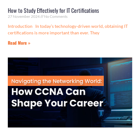
How to Study Effectively for IT Certifications
27 November 2024
No Comments
Introduction In today’s technology-driven world, obtaining IT
certifications is more important than ever. They
Read More »