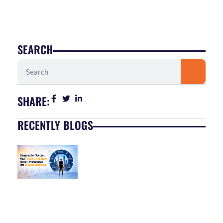
SEARCH
Search
SHARE:
RECENTLY BLOGS