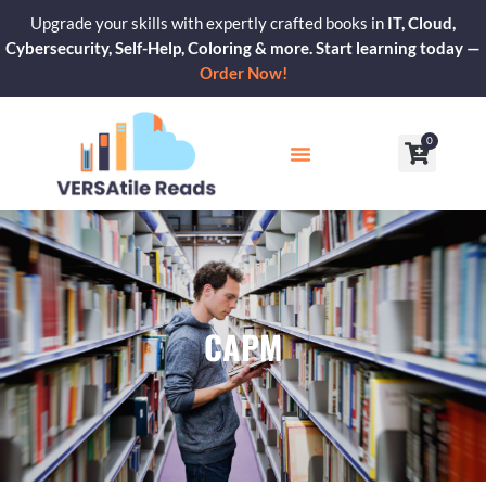
Skip
Upgrade your skills with expertly crafted books in
IT, Cloud,
to
Cybersecurity, Self-Help, Coloring & more. Start learning today —
content
Order Now!
0
Cart
Our Blogs
Contact Us
CAPM