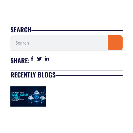
SEARCH
Search
SHARE:
RECENTLY BLOGS