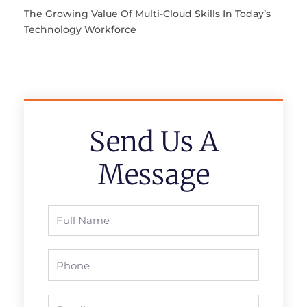
The Growing Value Of Multi-Cloud Skills In Today’s
Technology Workforce
Send Us A
Message
Full
Name
Phone
Email