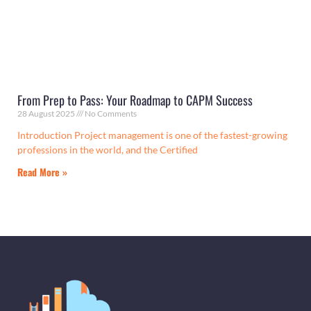
From Prep to Pass: Your Roadmap to CAPM Success
28 August 2025
No Comments
Introduction Project management is one of the fastest-growing
professions in the world, and the Certified
Read More »