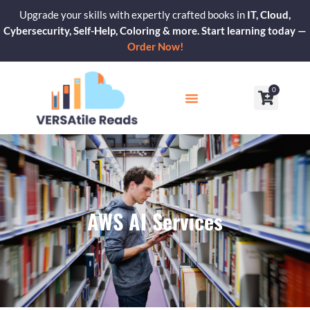
Skip
Upgrade your skills with expertly crafted books in
IT, Cloud,
to
Cybersecurity, Self-Help, Coloring & more. Start learning today —
content
Order Now!
0
Cart
Our Blogs
Contact Us
AWS AI Services