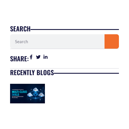
SEARCH
Search
SHARE:
RECENTLY BLOGS