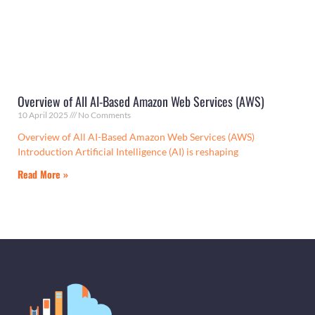
Overview of All AI-Based Amazon Web Services (AWS)
10 April 2025
No Comments
Overview of All AI-Based Amazon Web Services (AWS)
Introduction Artificial Intelligence (AI) is reshaping
Read More »