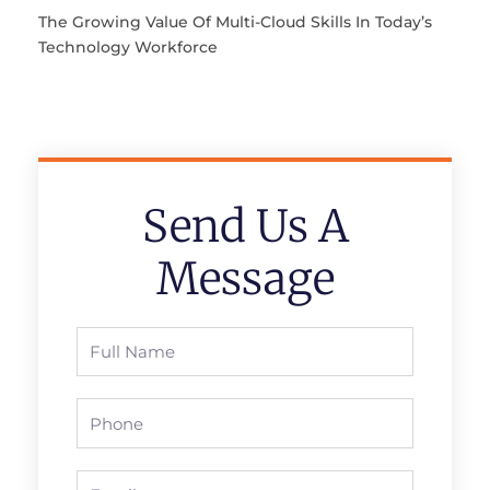
The Growing Value Of Multi-Cloud Skills In Today’s
Technology Workforce
Send Us A
Message
Full
Name
Phone
Email