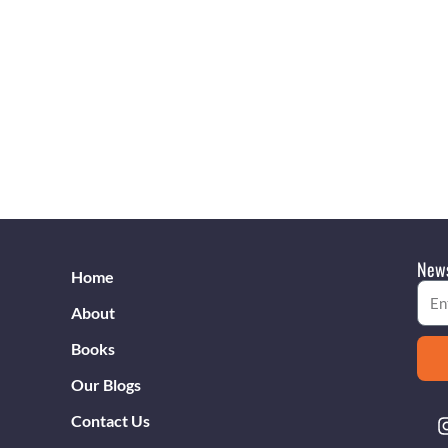
News
Home
Emai
About
Books
Our Blogs
Contact Us