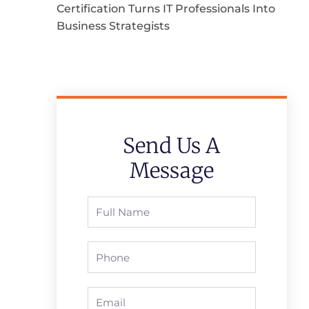
Certification Turns IT Professionals Into
Business Strategists
Send Us A
Message
Full
Name
Phone
Email