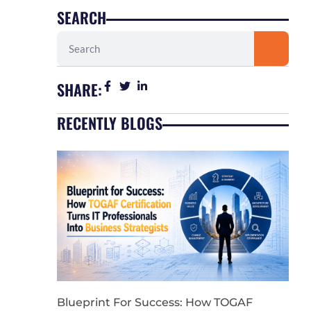
SEARCH
Search
SHARE:
RECENTLY BLOGS
Blueprint For Success: How TOGAF