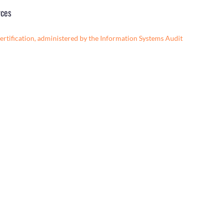
rces
ertification, administered by the Information Systems Audit