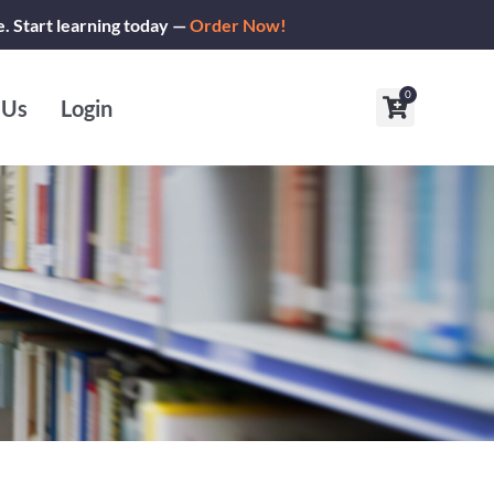
e. Start learning today —
Order Now!
0
Cart
 Us
Login