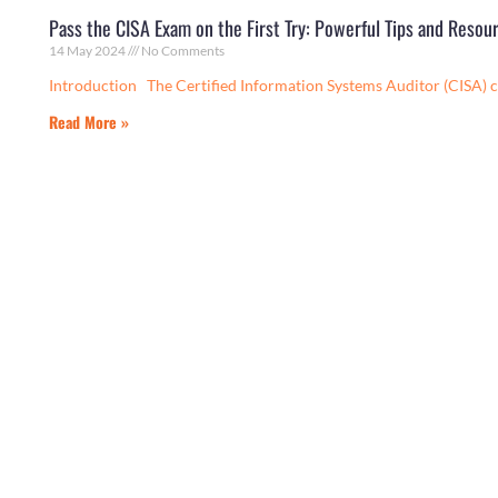
Pass the CISA Exam on the First Try: Powerful Tips and Resou
14 May 2024
No Comments
Introduction The Certified Information Systems Auditor (CISA) c
Read More »