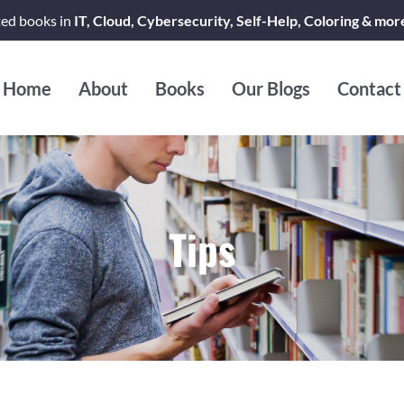
ted books in
IT, Cloud, Cybersecurity, Self-Help, Coloring & mor
Home
About
Books
Our Blogs
Contact
Tips