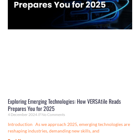
Exploring Emerging Technologies: How VERSAtile Reads
Prepares You for 2025
4 December 2024
No Comments
Introduction As we approach 2025, emerging technologies are
reshaping industries, demanding new skills, and