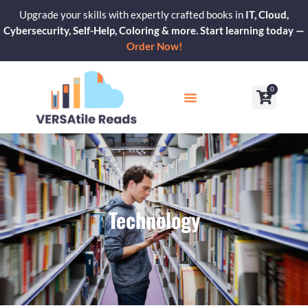
Skip
Upgrade your skills with expertly crafted books in
IT, Cloud,
to
Cybersecurity, Self-Help, Coloring & more. Start learning today —
content
Order Now!
0
Cart
Our Blogs
Contact Us
Technology