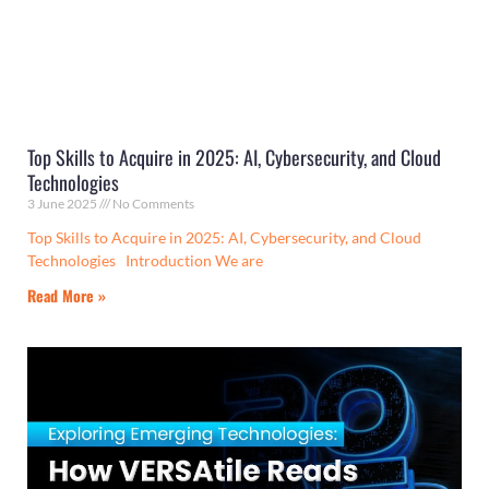
Top Skills to Acquire in 2025: AI, Cybersecurity, and Cloud
Technologies
3 June 2025
No Comments
Top Skills to Acquire in 2025: AI, Cybersecurity, and Cloud
Technologies Introduction We are
Read More »