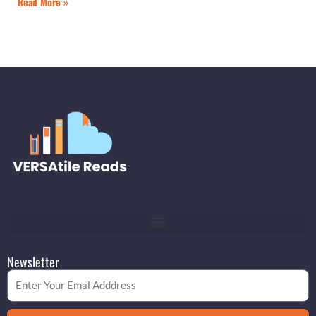
Read More »
Newsletter
Email