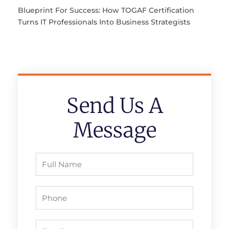
Blueprint For Success: How TOGAF Certification
Turns IT Professionals Into Business Strategists
Send Us A
Message
Full
Name
Phone
Email