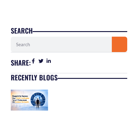
SEARCH
Search
SHARE:
RECENTLY BLOGS