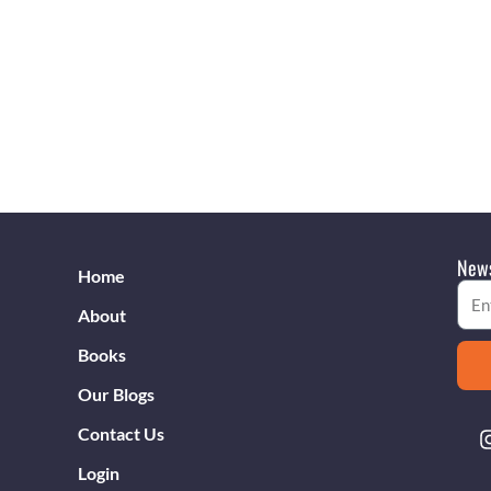
News
Home
Emai
About
Books
Our Blogs
Contact Us
Login