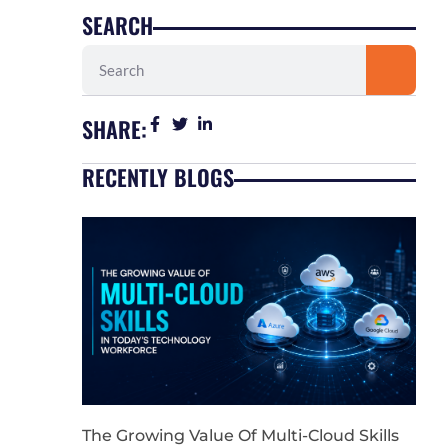
SEARCH
Search
SHARE:
RECENTLY BLOGS
The Growing Value Of Multi-Cloud Skills