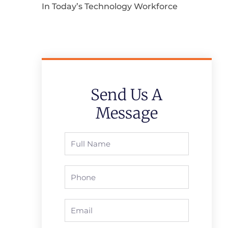
In Today’s Technology Workforce
Send Us A
Message
Full
Name
Phone
Email