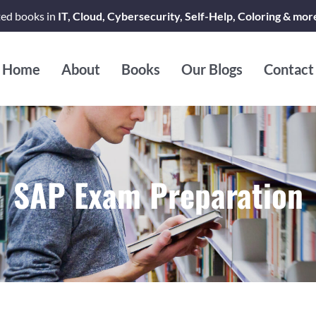
ted books in
IT, Cloud, Cybersecurity, Self-Help, Coloring & mor
Home
About
Books
Our Blogs
Contact
SAP Exam Preparation