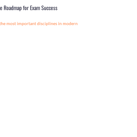
ete Roadmap for Exam Success
 the most important disciplines in modern