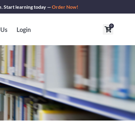
e. Start learning today —
Order Now!
0
Cart
 Us
Login