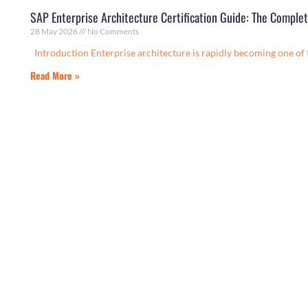
SAP Enterprise Architecture Certification Guide: The Compl
28 May 2026
No Comments
Introduction Enterprise architecture is rapidly becoming one of
Read More »