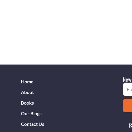
News
Home
Emai
About
Books
Our Blogs
Contact Us