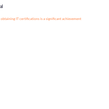
al
obtaining IT certifications is a significant achievement