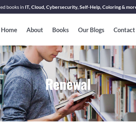
ted books in
IT, Cloud, Cybersecurity, Self-Help, Coloring & mor
Home
About
Books
Our Blogs
Contact
Renewal