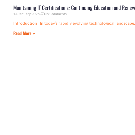
Maintaining IT Certifications: Continuing Education and Renew
14 January 2025
No Comments
Introduction In today’s rapidly evolving technological landscape, 
Read More »