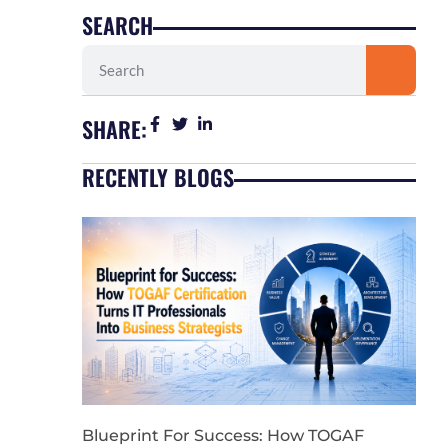
SEARCH
Search
SHARE:
RECENTLY BLOGS
Blueprint For Success: How TOGAF