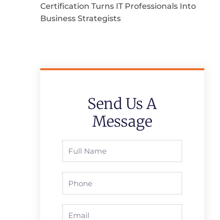
Certification Turns IT Professionals Into
Business Strategists
Send Us A
Message
Full
Name
Phone
Email