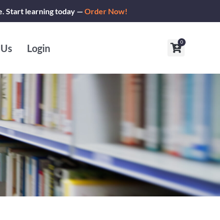
e. Start learning today —
Order Now!
0
Cart
 Us
Login