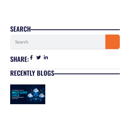
SEARCH
Search
SHARE:
RECENTLY BLOGS