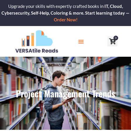
Skip
Upgrade your skills with expertly crafted books in
IT, Cloud,
to
Cybersecurity, Self-Help, Coloring & more. Start learning today —
content
Order Now!
0
Cart
Our Blogs
Contact Us
Project Management Trends