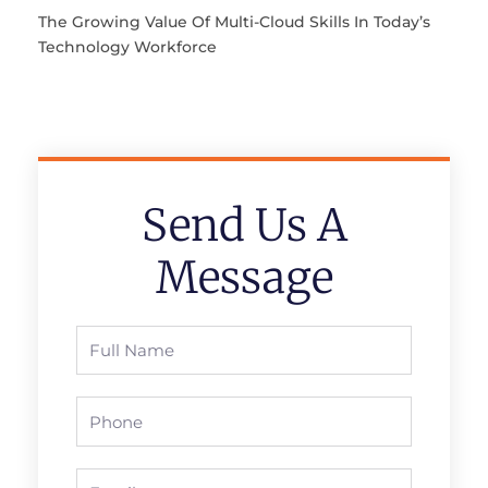
The Growing Value Of Multi-Cloud Skills In Today’s
Technology Workforce
Send Us A
Message
Full
Name
Phone
Email