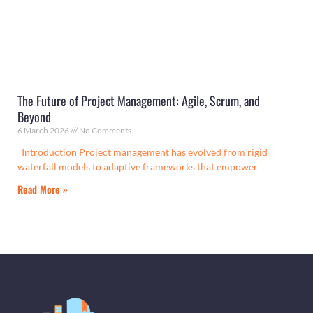
The Future of Project Management: Agile, Scrum, and
Beyond
6 March 2026
No Comments
Introduction Project management has evolved from rigid
waterfall models to adaptive frameworks that empower
Read More »