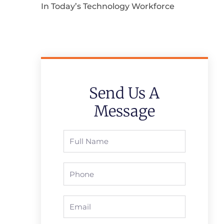
In Today’s Technology Workforce
Send Us A
Message
Full
Name
Phone
Email