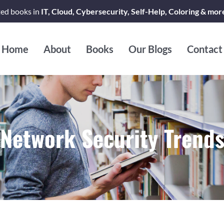
ted books in
IT, Cloud, Cybersecurity, Self-Help, Coloring & mor
Home
About
Books
Our Blogs
Contact
Network Security Trend