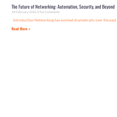
The Future of Networking: Automation, Security, and Beyond
18 February 2026
No Comments
Introduction Networking has evolved dramatically over the past 
Read More »