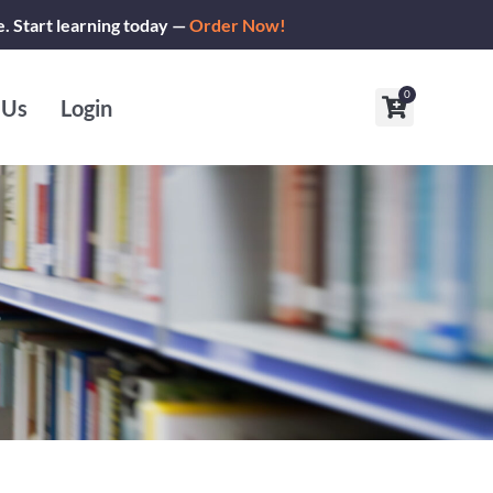
e. Start learning today —
Order Now!
0
Cart
 Us
Login
s