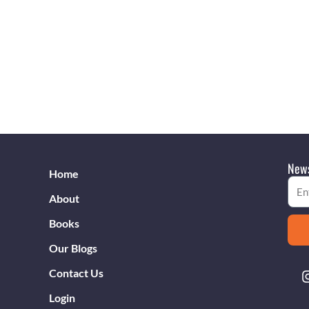
News
Home
Emai
About
Books
Our Blogs
Contact Us
Login