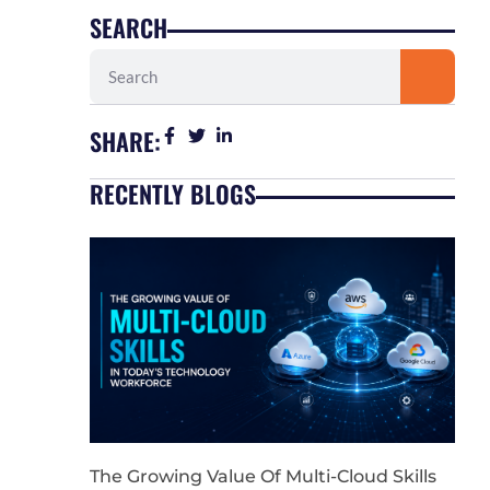
SEARCH
Search
SHARE:
RECENTLY BLOGS
The Growing Value Of Multi-Cloud Skills