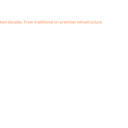
two decades. From traditional on-premises infrastructure