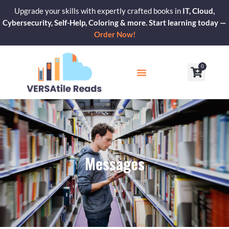
Skip
Upgrade your skills with expertly crafted books in
IT, Cloud,
to
Cybersecurity, Self-Help, Coloring & more. Start learning today —
content
Order Now!
0
Cart
Our Blogs
Contact Us
Messages