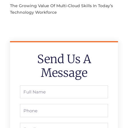
The Growing Value Of Multi-Cloud Skills In Today’s
Technology Workforce
Send Us A
Message
Full
Name
Phone
Email