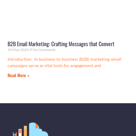
B2B Email Marketing: Crafting Messages that Convert
10 May 2024
No Comments
Introduction In business-to-business (B2B) marketing, email
campaigns serve as vital tools for engagement and
Read More »