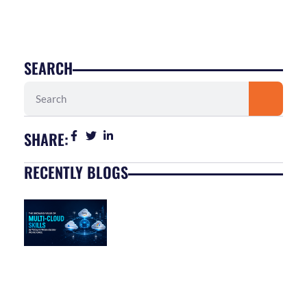
SEARCH
Search
SHARE:
RECENTLY BLOGS