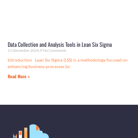
Data Collection and Analysis Tools in Lean Six Sigma
11 December 2024
No Comments
Introduction Lean Six Sigma (LSS) is a methodology focused on
enhancing business processes by
Read More »