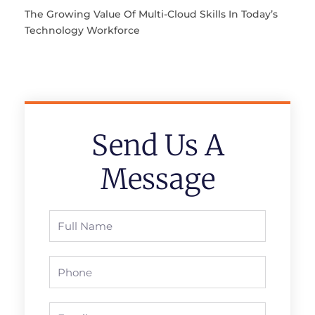
The Growing Value Of Multi-Cloud Skills In Today’s
Technology Workforce
Send Us A
Message
Full
Name
Phone
Email