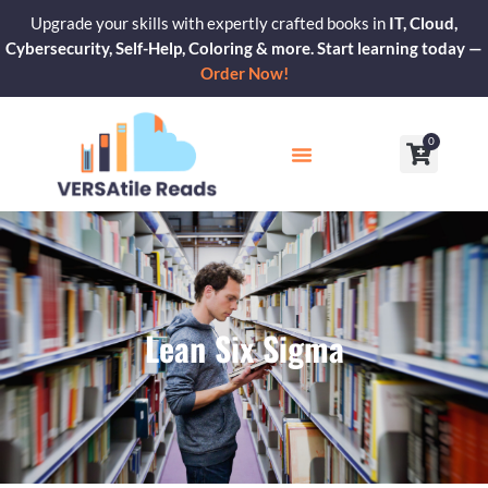
Skip
Upgrade your skills with expertly crafted books in
IT, Cloud,
to
Cybersecurity, Self-Help, Coloring & more. Start learning today —
content
Order Now!
0
Cart
Our Blogs
Contact Us
Lean Six Sigma