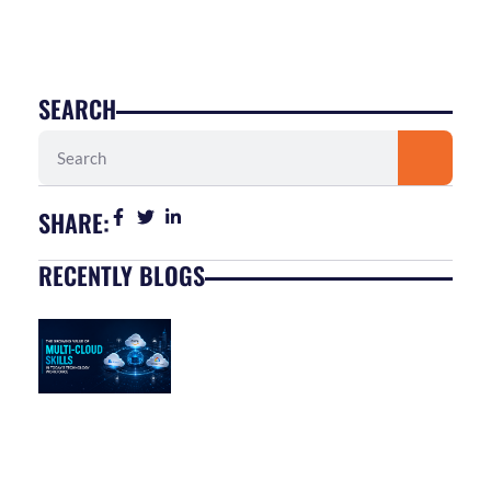
SEARCH
Search
SHARE:
RECENTLY BLOGS