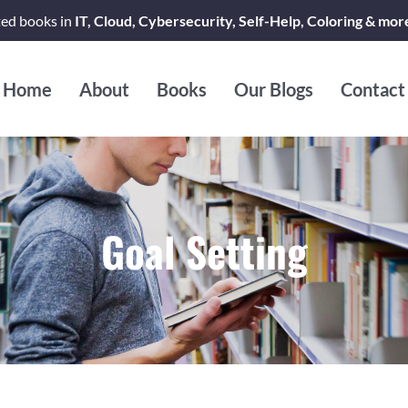
ted books in
IT, Cloud, Cybersecurity, Self-Help, Coloring & mor
Home
About
Books
Our Blogs
Contact
Goal Setting