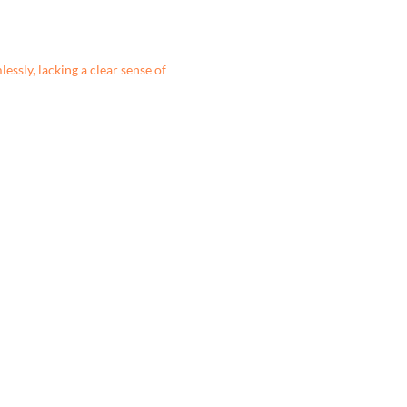
essly, lacking a clear sense of