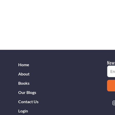
News
Home
Emai
About
Books
Our Blogs
Contact Us
Login