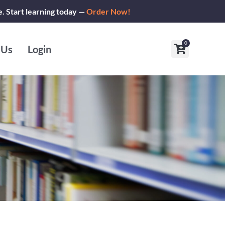
e. Start learning today —
Order Now!
0
Cart
 Us
Login