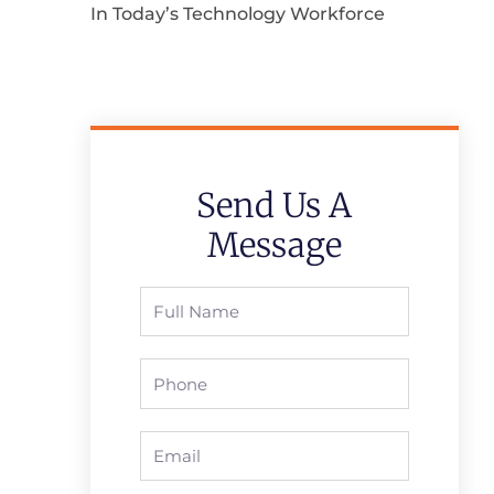
In Today’s Technology Workforce
Send Us A
Message
Full
Name
Phone
Email