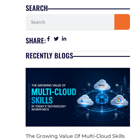
SEARCH
Search
SHARE:
RECENTLY BLOGS
The Growing Value Of Multi-Cloud Skills