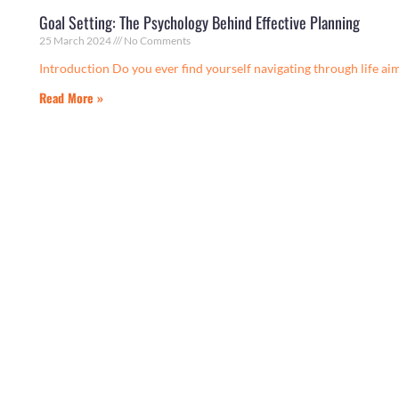
Goal Setting: The Psychology Behind Effective Planning
25 March 2024
No Comments
Introduction Do you ever find yourself navigating through life aiml
Read More »