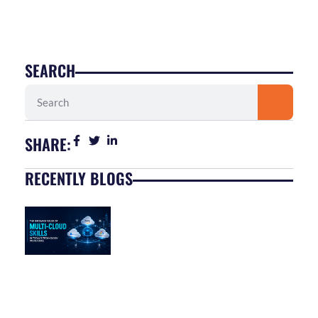
SEARCH
Search
SHARE:
RECENTLY BLOGS