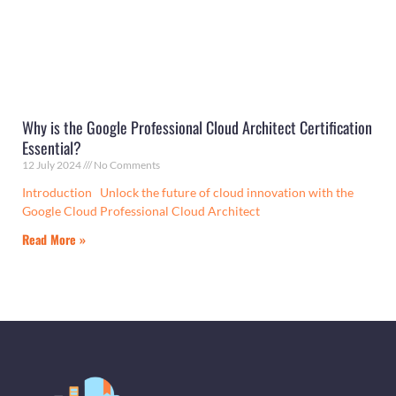
Why is the Google Professional Cloud Architect Certification
Essential?
12 July 2024
No Comments
Introduction Unlock the future of cloud innovation with the
Google Cloud Professional Cloud Architect
Read More »