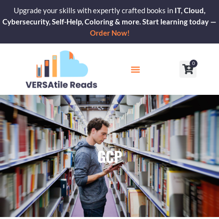
Skip
Upgrade your skills with expertly crafted books in
IT, Cloud,
to
Cybersecurity, Self-Help, Coloring & more. Start learning today —
content
Order Now!
0
Cart
Our Blogs
Contact Us
GCP