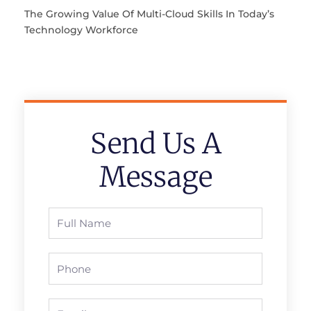
The Growing Value Of Multi-Cloud Skills In Today’s
Technology Workforce
Send Us A
Message
Full
Name
Phone
Email