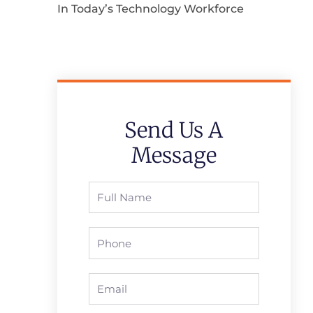
In Today’s Technology Workforce
Send Us A
Message
Full
Name
Phone
Email