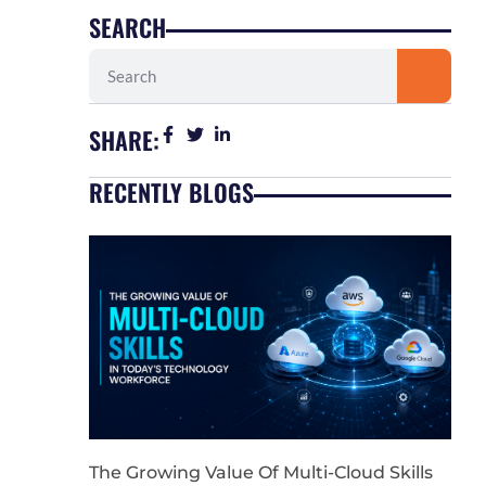
SEARCH
Search
SHARE:
RECENTLY BLOGS
The Growing Value Of Multi-Cloud Skills