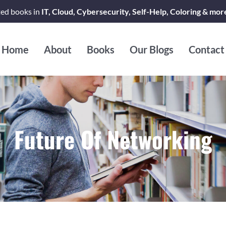
ted books in
IT, Cloud, Cybersecurity, Self-Help, Coloring & mor
Home
About
Books
Our Blogs
Contact
Future Of Networking