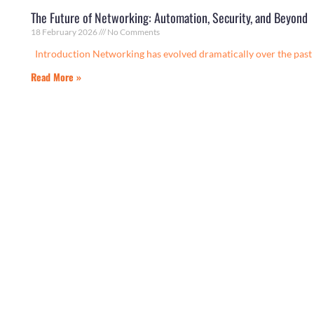
The Future of Networking: Automation, Security, and Beyond
18 February 2026
No Comments
Introduction Networking has evolved dramatically over the past 
Read More »