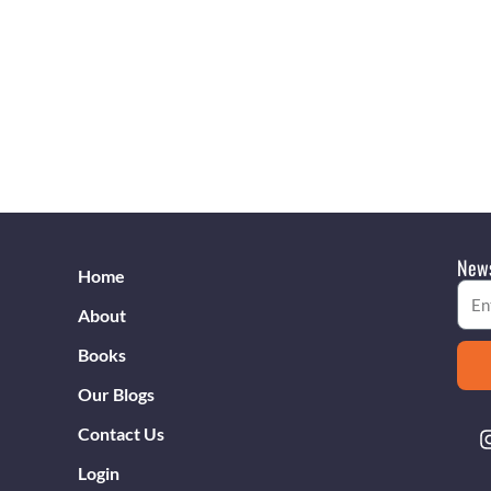
News
Home
Emai
About
Books
Our Blogs
Contact Us
Login