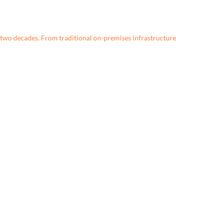
two decades. From traditional on-premises infrastructure