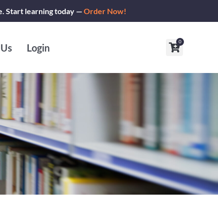
e. Start learning today —
Order Now!
0
Cart
 Us
Login