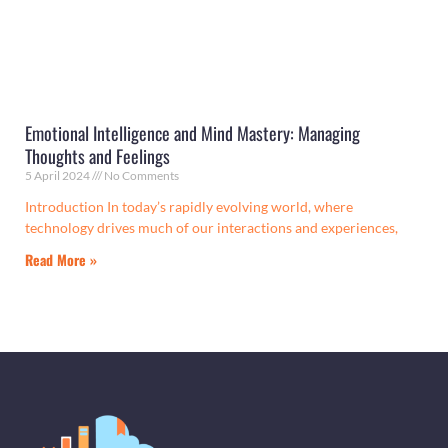
Emotional Intelligence and Mind Mastery: Managing
Thoughts and Feelings
5 April 2024
No Comments
Introduction In today’s rapidly evolving world, where
technology drives much of our interactions and experiences,
Read More »