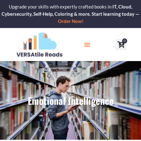
Skip
Upgrade your skills with expertly crafted books in
IT, Cloud,
to
Cybersecurity, Self-Help, Coloring & more. Start learning today —
content
Order Now!
0
Cart
Our Blogs
Contact Us
Emotional Intelligence