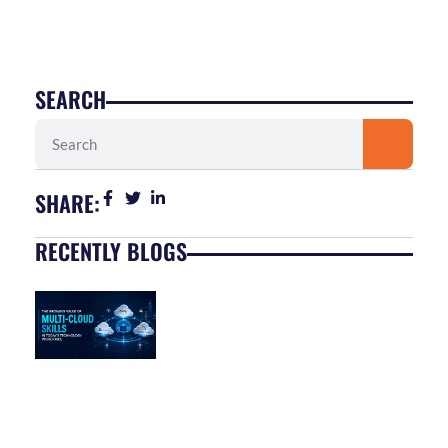
SEARCH
Search
SHARE:
RECENTLY BLOGS