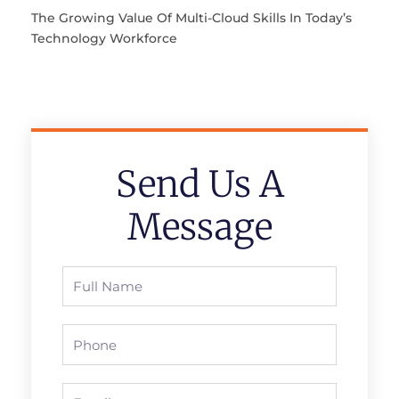
The Growing Value Of Multi-Cloud Skills In Today’s
Technology Workforce
Send Us A
Message
Full
Name
Phone
Email