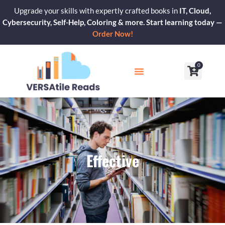
Skip
Upgrade your skills with expertly crafted books in
IT, Cloud,
to
Cybersecurity, Self-Help, Coloring & more. Start learning today —
content
Order Now!
0
Cart
Our Blogs
Contact Us
Effective