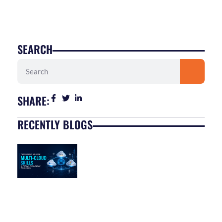
SEARCH
Search
SHARE:
RECENTLY BLOGS