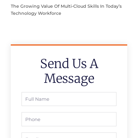
The Growing Value Of Multi-Cloud Skills In Today’s
Technology Workforce
Send Us A
Message
Full
Name
Phone
Email