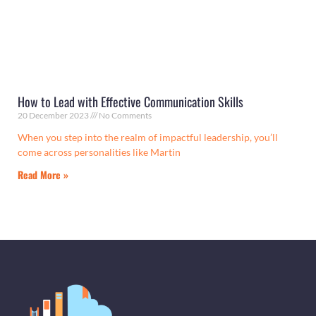
How to Lead with Effective Communication Skills
20 December 2023
No Comments
When you step into the realm of impactful leadership, you’ll
come across personalities like Martin
Read More »