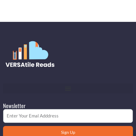
Newsletter
Email
Sign Up