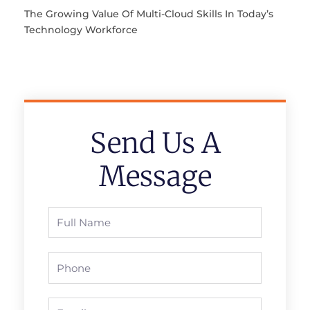
The Growing Value Of Multi-Cloud Skills In Today’s
Technology Workforce
Send Us A
Message
Full
Name
Phone
Email