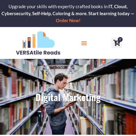
Skip
Upgrade your skills with expertly crafted books in
IT, Cloud,
to
Cybersecurity, Self-Help, Coloring & more. Start learning today —
content
Order Now!
0
Cart
Our Blogs
Contact Us
Digital Marketing