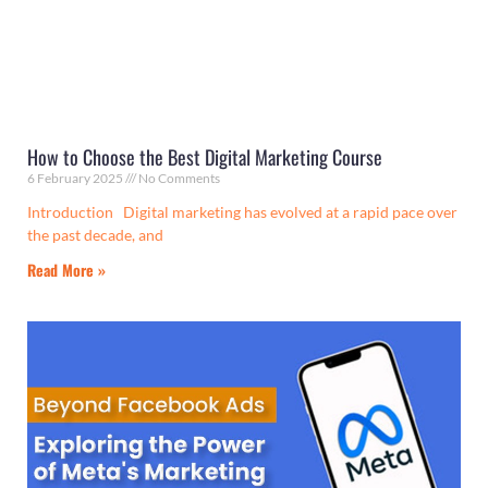
How to Choose the Best Digital Marketing Course
6 February 2025
No Comments
Introduction Digital marketing has evolved at a rapid pace over
the past decade, and
Read More »