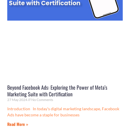
Beyond Facebook Ads: Exploring the Power of Meta’s
Marketing Suite with Certification
27 May 2024
No Comments
Introduction In today’s digital marketing landscape, Facebook
Ads have become a staple for businesses
Read More »