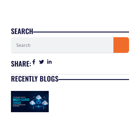
SEARCH
Search
SHARE:
RECENTLY BLOGS