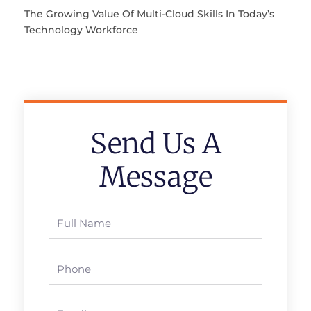
The Growing Value Of Multi-Cloud Skills In Today’s
Technology Workforce
Send Us A
Message
Full
Name
Phone
Email