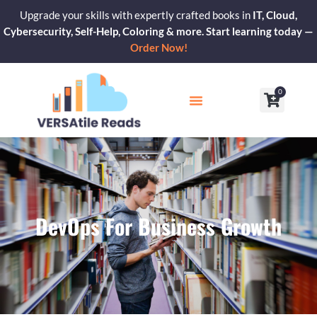
Skip
Upgrade your skills with expertly crafted books in
IT, Cloud,
to
Cybersecurity, Self-Help, Coloring & more. Start learning today —
content
Order Now!
0
Cart
Our Blogs
Contact Us
DevOps For Business Growth