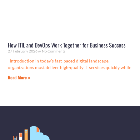
How ITIL and DevOps Work Together for Business Success
27 February 2026
No Comments
Introduction In today’s fast-paced digital landscape,
organizations must deliver high-quality IT services quickly while
Read More »