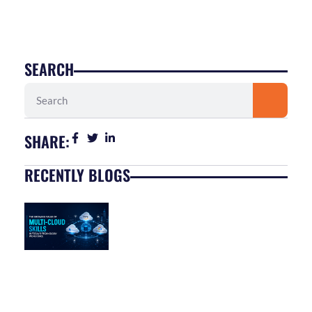
SEARCH
Search
SHARE:
RECENTLY BLOGS