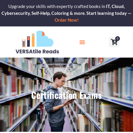
Skip
Upgrade your skills with expertly crafted books in
IT, Cloud,
to
Cybersecurity, Self-Help, Coloring & more. Start learning today —
content
Order Now!
0
Cart
Our Blogs
Contact Us
Certification Exams