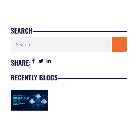
SEARCH
Search
SHARE:
RECENTLY BLOGS