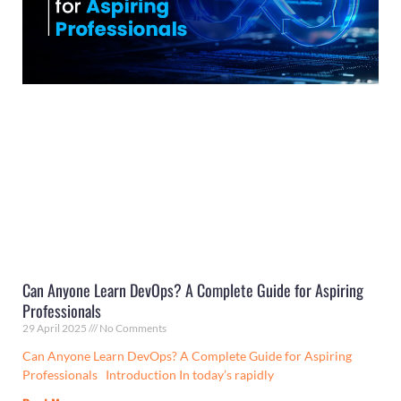
Can Anyone Learn DevOps? A Complete Guide for Aspiring
Professionals
29 April 2025
No Comments
Can Anyone Learn DevOps? A Complete Guide for Aspiring
Professionals Introduction In today’s rapidly