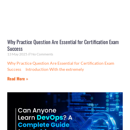
Why Practice Question Are Essential for Certification Exam
Success
13 May 2025
No Comments
Why Practice Question Are Essential for Certification Exam
Success Introduction With the extremely
Read More »