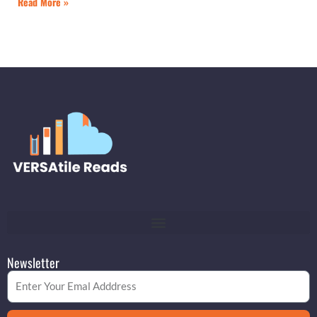
Read More »
Newsletter
Email