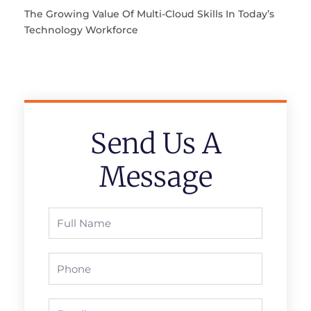
The Growing Value Of Multi-Cloud Skills In Today’s
Technology Workforce
Send Us A
Message
Full
Name
Phone
Email