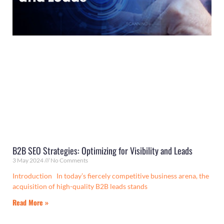
B2B SEO Strategies: Optimizing for Visibility and Leads
3 May 2024
No Comments
Introduction In today’s fiercely competitive business arena, the
acquisition of high-quality B2B leads stands
Read More »