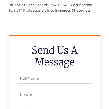
Blueprint For Success: How TOGAF Certification
Turns IT Professionals Into Business Strategists
Send Us A
Message
Full
Name
Phone
Email