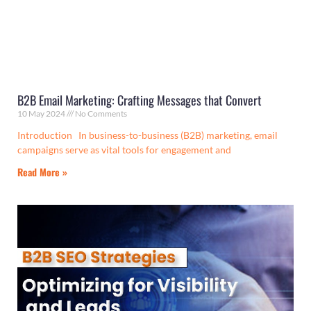
B2B Email Marketing: Crafting Messages that Convert
10 May 2024
No Comments
Introduction In business-to-business (B2B) marketing, email
campaigns serve as vital tools for engagement and
Read More »