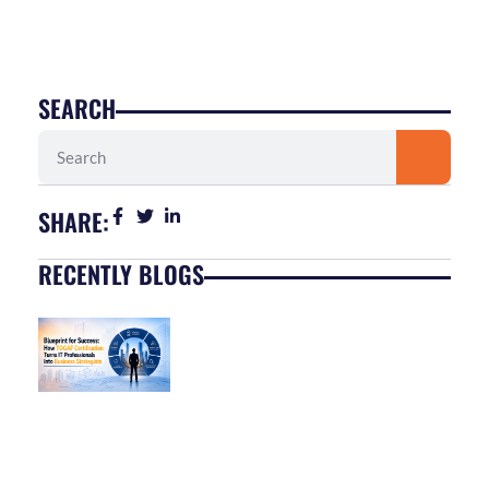
SEARCH
Search
SHARE:
RECENTLY BLOGS