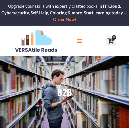
Skip
Upgrade your skills with expertly crafted books in
IT, Cloud,
to
Cybersecurity, Self-Help, Coloring & more. Start learning today —
content
Order Now!
0
Cart
Our Blogs
Contact Us
B2B