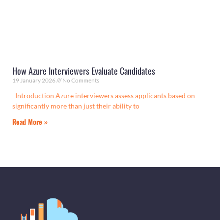
How Azure Interviewers Evaluate Candidates
19 January 2026
No Comments
Introduction Azure interviewers assess applicants based on
significantly more than just their ability to
Read More »