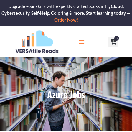
Skip
Upgrade your skills with expertly crafted books in
IT, Cloud,
to
Cybersecurity, Self-Help, Coloring & more. Start learning today —
content
Order Now!
0
Cart
Our Blogs
Contact Us
Azure Jobs