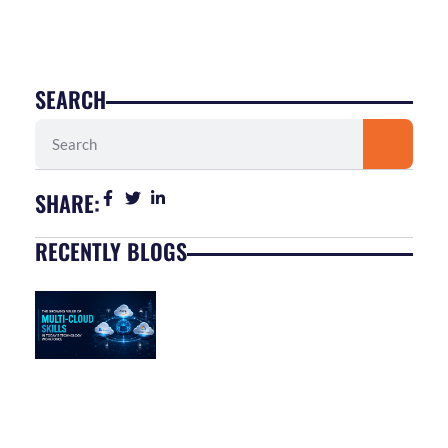
SEARCH
Search
SHARE:
RECENTLY BLOGS