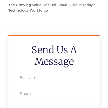
The Growing Value Of Multi-Cloud Skills In Today’s
Technology Workforce
Send Us A
Message
Full
Name
Phone
Email