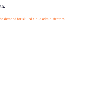
ess
the demand for skilled cloud administrators