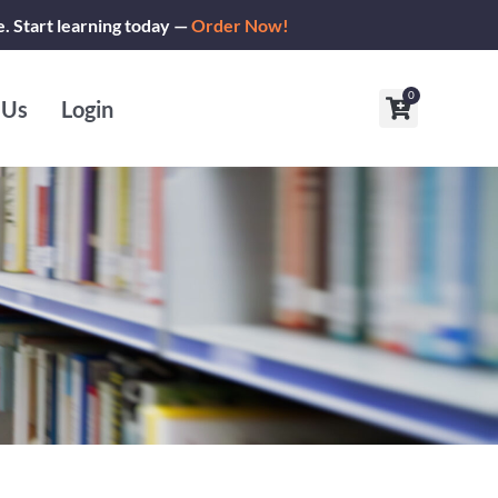
e. Start learning today —
Order Now!
0
Cart
 Us
Login