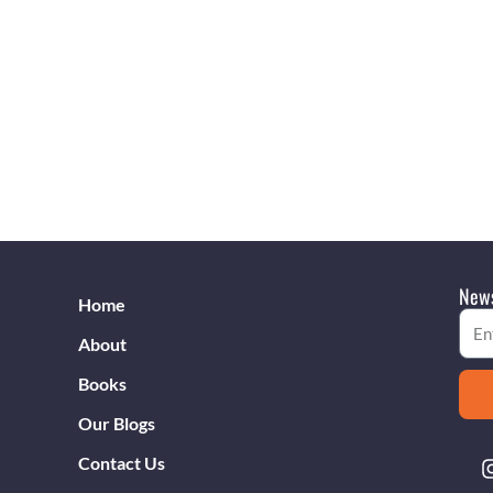
News
Home
Emai
About
Books
Our Blogs
Contact Us