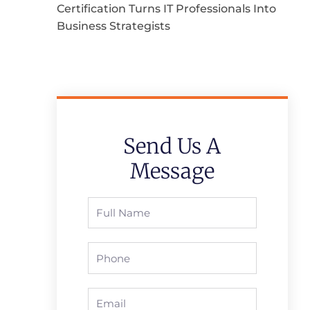
Certification Turns IT Professionals Into
Business Strategists
Send Us A
Message
Full
Name
Phone
Email