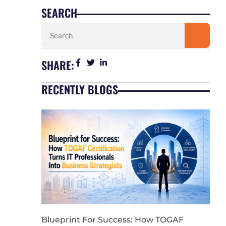
SEARCH
Search
SHARE:
RECENTLY BLOGS
Blueprint For Success: How TOGAF