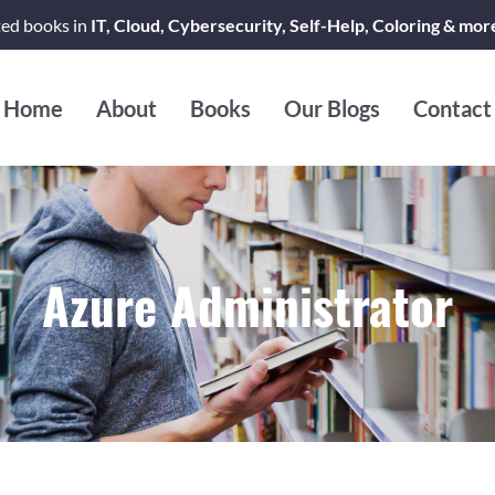
ted books in
IT, Cloud, Cybersecurity, Self-Help, Coloring & mor
Home
About
Books
Our Blogs
Contact
Azure Administrator