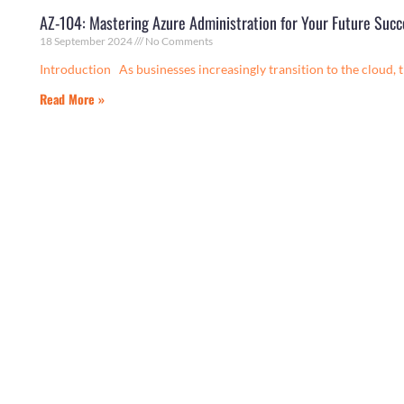
AZ-104: Mastering Azure Administration for Your Future Succ
18 September 2024
No Comments
Introduction As businesses increasingly transition to the cloud, 
Read More »