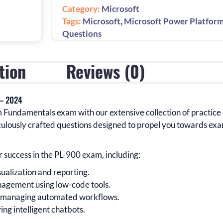
Questions
Category:
Microsoft
for
,
Tags:
Microsoft
Microsoft Power Platfor
Guaranteed
Questions
Success:
1st
tion
Reviews (0)
Edition
-
2024
 – 2024
quantity
m Fundamentals
exam with our extensive collection of practice
ulously crafted questions designed to propel you towards exa
r success in the
PL-900
exam
, including:
sualization and reporting.
agement using low-code tools.
d managing automated workflows.
ing intelligent chatbots.