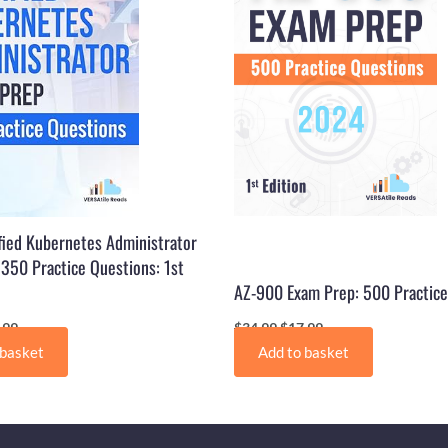
fied Kubernetes Administrator
350 Practice Questions: 1st
AZ-900 Exam Prep: 500 Practice
.99
$
34.99
$
17.99
 basket
Add to basket