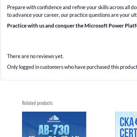
Prepare with confidence and refine your skills across all d
to advance your career, our practice questions are your ul
Practice with us and conquer the Microsoft Power Pla
There are no reviews yet.
Only logged in customers who have purchased this product
Related products
Original
Current
Orig
price
price
pric
was:
is:
was
$43.98.
$21.99.
$31