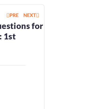
PRE
NEXT
estions for
 1st