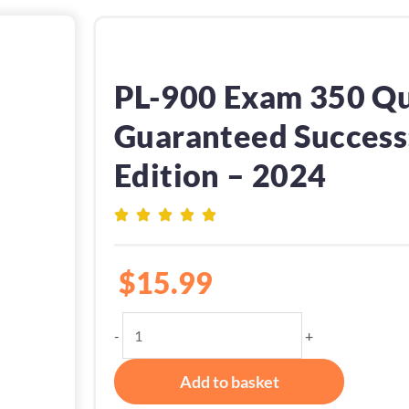
PL-900 Exam 350 Qu
Guaranteed Success:
Edition – 2024
$
15.99
PL-
-
+
900
Exam
Add to basket
350