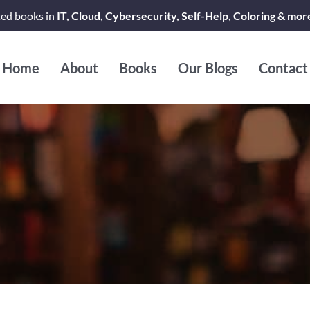
ted books in
IT, Cloud, Cybersecurity, Self-Help, Coloring & mor
Home
About
Books
Our Blogs
Contact