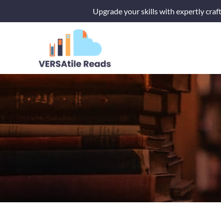
Skip
Upgrade your skills with expertly craf
to
content