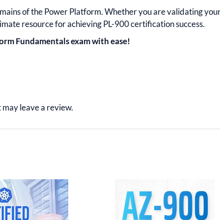
omains of the
Power Platform.
Whether you are validating you
timate resource for achieving
PL-900
certification
success.
tform Fundamentals exam with ease!
 may leave a review.
inal
Current
Original
Current
e
price
price
price
:
is:
was:
is:
.99.
$15.99.
$34.99.
$17.99.