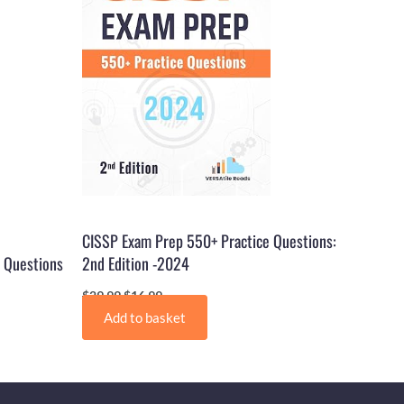
CISSP Exam Prep 550+ Practice Questions:
 Questions
2nd Edition -2024
$
29.99
$
16.99
Add to basket