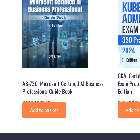
CKA: Certi
AB-730: Microsoft Certified AI Business
Exam Prep 
Professional Guide Book
Edition
$
43.98
$
21.99
$
31.99
$
15
Add to basket
Add to