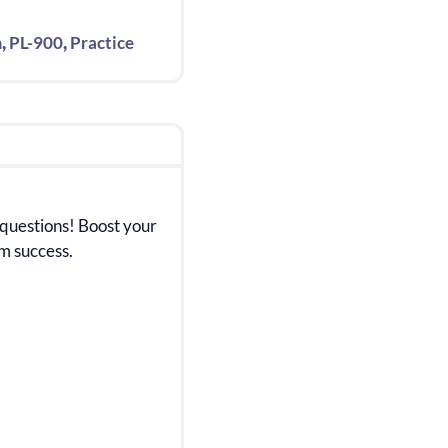
,
,
m
PL-900
Practice
 questions! Boost your
m success.