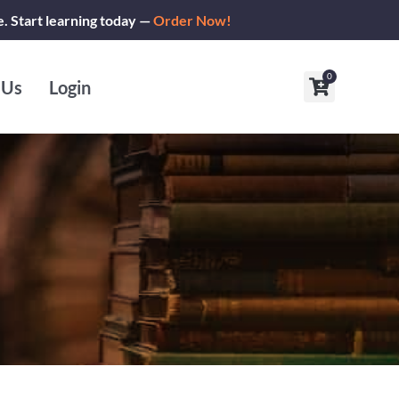
e. Start learning today —
Order Now!
0
Cart
 Us
Login