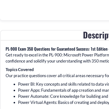
Descrip
PL-900 Exam 350 Questions for Guaranteed Success: 1st Edition
Get ready to excel in the
PL-900:
Microsoft Power Platfor
confidence and solidify your understanding with
350
metic
Topics Covered
Our practice questions cover all critical areas necessary fo
Power BI:
Key concepts and skills related to data vi
Power Apps:
Fundamentals of app creation and man
Power Automate:
Core knowledge for building an
Power Virtual Agents:
Basics of creating and deploy