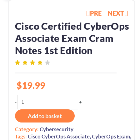
PRE
NEXT
Cisco Certified CyberOps
Associate Exam Cram
Notes 1st Edition
$
19.99
Cisco
-
+
Certified
CyberOps
Add to basket
Associate
Exam
Category:
Cybersecurity
Cram
,
,
Tags:
Cisco CyberOps Associate
CyberOps Exam