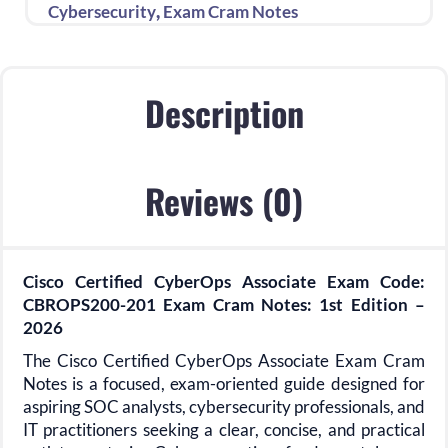
Notes
,
Cybersecurity
Exam Cram Notes
1st
Edition
quantity
Description
Reviews (0)
Cisco Certified CyberOps Associate Exam Code:
CBROPS200-201 Exam Cram Notes: 1st Edition –
2026
The Cisco Certified CyberOps Associate Exam Cram
Notes is a focused, exam-oriented guide designed for
aspiring SOC analysts, cybersecurity professionals, and
IT practitioners seeking a clear, concise, and practical