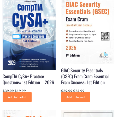
price
price
price
price
was:
is:
was:
is:
$39.99.
$19.99.
$29.99.
$24.99.
GIAC Security Essentials
CompTIA CySA+ Practice
(GSEC) Exam Cram Essential
Questions: 1st Edition – 2026
Exam Success: 1st Edition
$
39.99
$
19.99
$
29.99
$
24.99
Add to basket
Add to basket
Original
Current
Original
Current
price
price
price
price