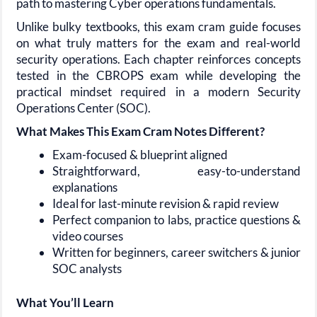
path to mastering Cyber operations fundamentals.
Unlike bulky textbooks, this exam cram guide focuses
on what truly matters for the exam and real-world
security operations. Each chapter reinforces concepts
tested in the CBROPS exam while developing the
practical mindset required in a modern Security
Operations Center (SOC).
What Makes This Exam Cram Notes Different?
Exam-focused & blueprint aligned
Straightforward, easy-to-understand
explanations
Ideal for last-minute revision & rapid review
Perfect companion to labs, practice questions &
video courses
Written for beginners, career switchers & junior
SOC analysts
What You’ll Learn