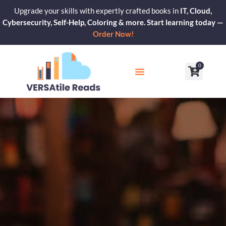
Skip
Upgrade your skills with expertly crafted books in
IT, Cloud,
to
Cybersecurity, Self-Help, Coloring & more. Start learning today —
content
Order Now!
0
Cart
Our Blogs
Contact Us