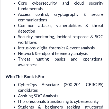
Core cybersecurity and cloud security
fundamentals
Access control, cryptography & secure
communications
Common attacks, vulnerabilities & threat
detection
Security monitoring, incident response & SOC
workflows
Intrusions, digital forensics & event analysis
Network & endpoint telemetry analysis
Threat hunting basics and operational
awareness
Who This Book Is For
CyberOps Associate (200-201 CBROPS)
candidates
Aspiring SOC Analysts
IT professionals transitioning to cybersecurity
Students & beginners seeking structured