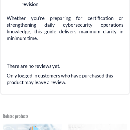
revision
Whether you’re preparing for certification or
strengthening daily cybersecurity operations
knowledge, this guide delivers maximum clarity in
minimum time.
There are no reviews yet.
Only logged in customers who have purchased this
product may leave a review.
Related products
Original
Current
Original
Current