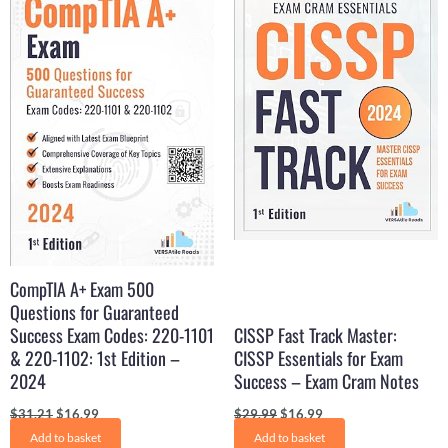
was:
is:
was:
is:
$31.21.
$16.99.
$29.99.
$16.99.
CompTIA A+ Exam 500
Questions for Guaranteed
Success Exam Codes: 220-1101
CISSP Fast Track Master:
& 220-1102: 1st Edition –
CISSP Essentials for Exam
2024
Success – Exam Cram Notes
$
31.21
$
16.99
$
29.99
$
16.99
Add to basket
Add to basket