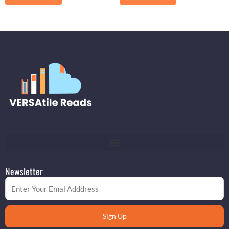
Newsletter
Email
Sign Up