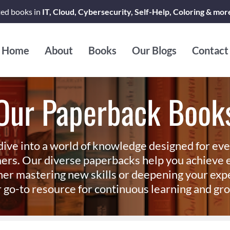
ted books in
IT, Cloud, Cybersecurity, Self-Help, Coloring & mor
Home
About
Books
Our Blogs
Contact
Our Paperback Book
dive into a world of knowledge designed for ev
ers. Our diverse paperbacks help you achieve e
er mastering new skills or deepening your exp
 go-to resource for continuous learning and gr