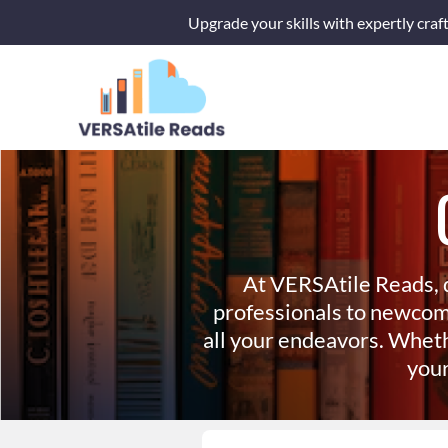
Skip
Upgrade your skills with expertly craf
to
content
At VERSAtile Reads, 
professionals to newcom
all your endeavors. Wheth
your