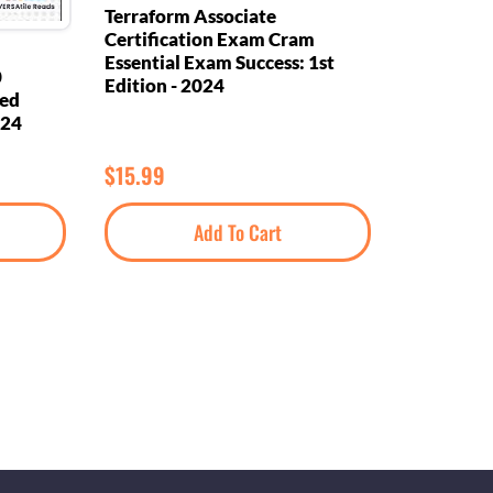
Terraform Associate
Certification Exam Cram
Essential Exam Success: 1st
0
Edition - 2024
eed
024
$
15.99
Add To Cart