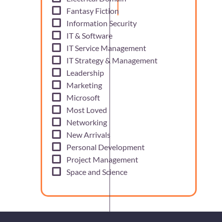
Fantasy Fiction
Information Security
IT & Software
IT Service Management
IT Strategy & Management
Leadership
Marketing
Microsoft
Most Loved
Networking
New Arrivals
Personal Development
Project Management
Space and Science