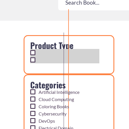
Product Type
Exam Cram Notes
Practice Questions
Categories
Artificial Intelligence
Cloud Computing
Coloring Books
Cybersecurity
DevOps
Electrical Domain