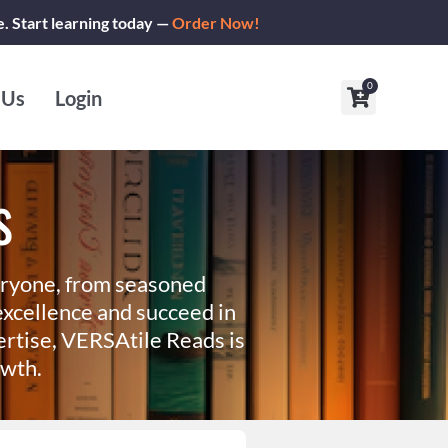
e. Start learning today —
Order Now!
0
Cart
 Us
Login
s
eryone, from seasoned
xcellence and succeed in
ertise, VERSAtile Reads is
owth.