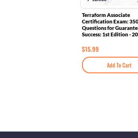
Terraform Associate
Certification Exam: 35
Questions for Guarant
Success: 1st Edition - 2
$
15.99
Add To Cart