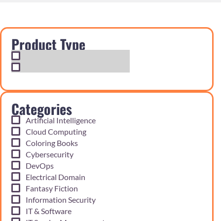
Product Type
Exam Cram Notes
Practice Questions
Categories
Artificial Intelligence
Cloud Computing
Coloring Books
Cybersecurity
DevOps
Electrical Domain
Fantasy Fiction
Information Security
IT & Software