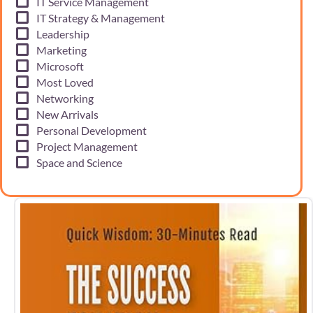
IT Service Management
IT Strategy & Management
Leadership
Marketing
Microsoft
Most Loved
Networking
New Arrivals
Personal Development
Project Management
Space and Science