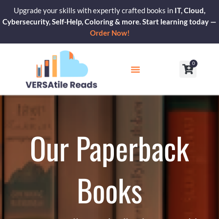
Skip
Upgrade your skills with expertly crafted books in
IT, Cloud,
to
Cybersecurity, Self-Help, Coloring & more. Start learning today —
content
Order Now!
0
Cart
Our Blogs
Contact Us
Our Paperback
Books