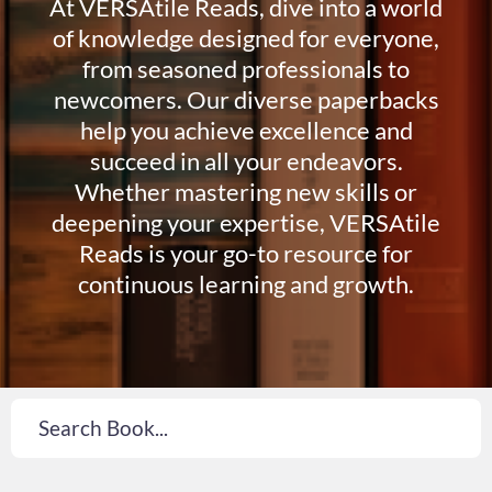
At VERSAtile Reads, dive into a world
of knowledge designed for everyone,
from seasoned professionals to
newcomers. Our diverse paperbacks
help you achieve excellence and
succeed in all your endeavors.
Whether mastering new skills or
deepening your expertise, VERSAtile
Reads is your go-to resource for
continuous learning and growth.