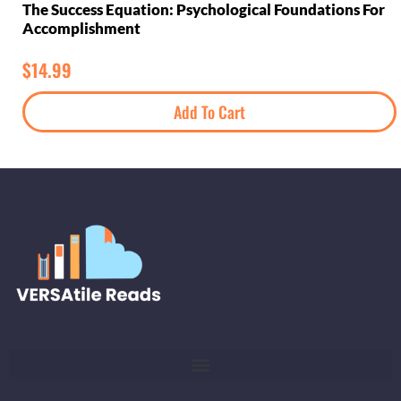
The Success Equation: Psychological Foundations For
Accomplishment
$
14.99
Add To Cart