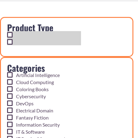
Product Type
Exam Cram Notes
Practice Questions
Categories
Artificial Intelligence
Cloud Computing
Coloring Books
Cybersecurity
DevOps
Electrical Domain
Fantasy Fiction
Information Security
IT & Software