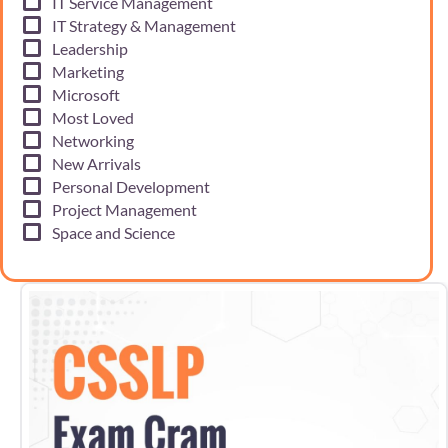
IT Service Management
IT Strategy & Management
Leadership
Marketing
Microsoft
Most Loved
Networking
New Arrivals
Personal Development
Project Management
Space and Science