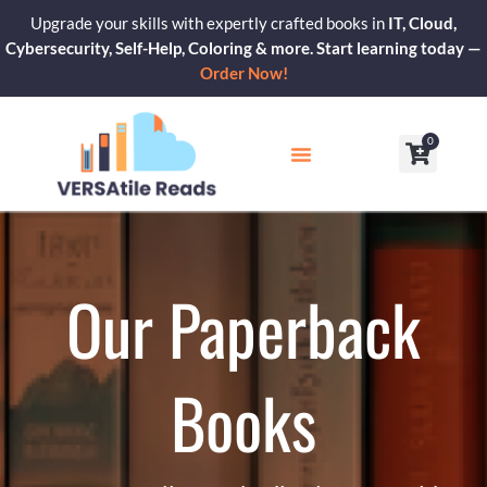
Skip
Upgrade your skills with expertly crafted books in
IT, Cloud,
to
Cybersecurity, Self-Help, Coloring & more. Start learning today —
content
Order Now!
0
Cart
Our Blogs
Contact Us
Our Paperback
Books