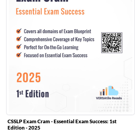
CSSLP Exam Cram - Essential Exam Success: 1st
Edition - 2025