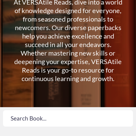
At VERSAtile Reads, dive into a world
of knowledge designed for everyone,
from seasoned professionals to
newcomers. Our diverse paperbacks
help you achieve excellence and
succeed in all your endeavors.
Whether mastering new skills or
deepening your expertise, VERSAtile
Reads is your go-to resource for
continuous learning and growth.