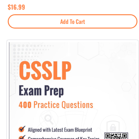
$
16.99
Add To Cart