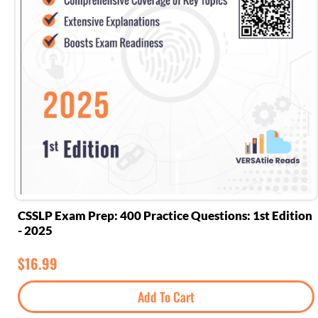
CSSLP Exam Prep: 400 Practice Questions: 1st Edition
- 2025
$
16.99
Add To Cart