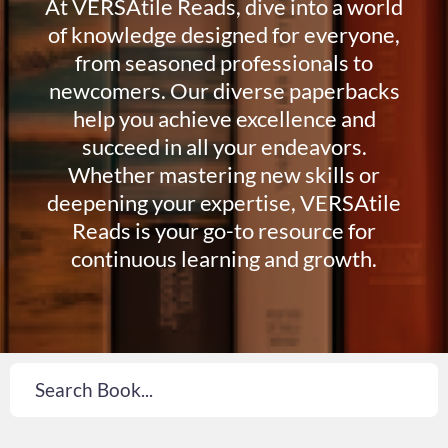
At VERSAtile Reads, dive into a world
of knowledge designed for everyone,
from seasoned professionals to
newcomers. Our diverse paperbacks
help you achieve excellence and
succeed in all your endeavors.
Whether mastering new skills or
deepening your expertise, VERSAtile
Reads is your go-to resource for
continuous learning and growth.