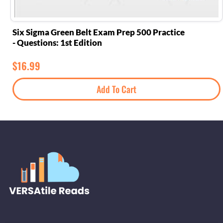
Six Sigma Green Belt Exam Prep 500 Practice
Questions: 1st Edition -
$
16.99
Add To Cart