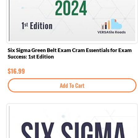
Six Sigma Green Belt Exam Cram Essentials for Exam
Success: 1st Edition
$
16.99
Add To Cart