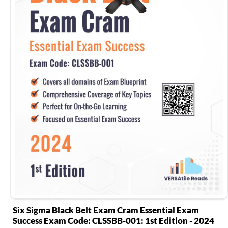
Six Sigma Black Belt Exam Cram Essential Exam
Success Exam Code: CLSSBB-001: 1st Edition - 2024