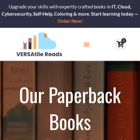
Skip
Upgrade your skills with expertly crafted books in
IT, Cloud,
to
Cybersecurity, Self-Help, Coloring & more. Start learning today —
content
Order Now!
0
Cart
Our Blogs
Contact Us
Our Paperback
Books