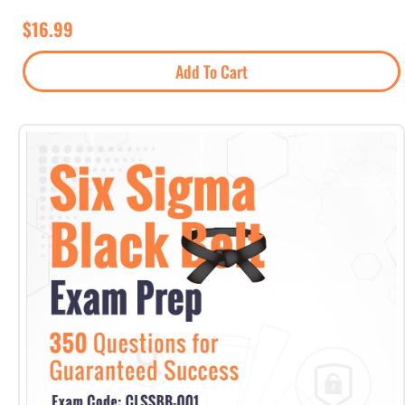
$
16.99
Add To Cart