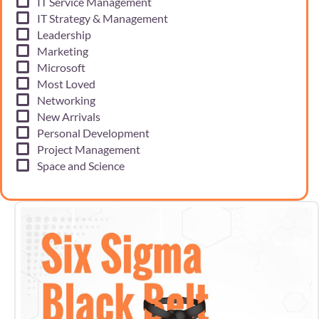
IT Service Management
IT Strategy & Management
Leadership
Marketing
Microsoft
Most Loved
Networking
New Arrivals
Personal Development
Project Management
Space and Science