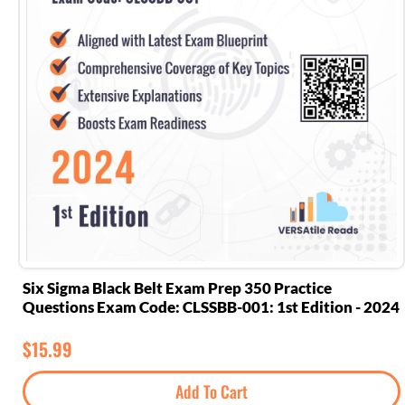
Six Sigma Black Belt Exam Prep 350 Practice
Questions Exam Code: CLSSBB-001: 1st Edition - 2024
$
15.99
Add To Cart