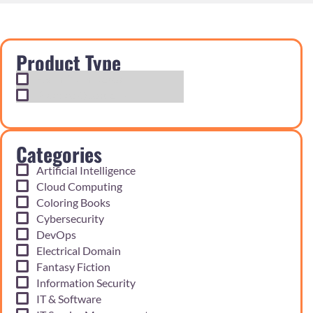
Product Type
Exam Cram Notes
Practice Questions
Categories
Artificial Intelligence
Cloud Computing
Coloring Books
Cybersecurity
DevOps
Electrical Domain
Fantasy Fiction
Information Security
IT & Software