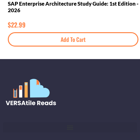
SAP Enterprise Architecture Study Guide: 1st Edition -
2026
$
22.99
Add To Cart