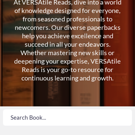
At VERSAtile Reads, dive into a world
of knowledge designed for everyone,
from seasoned professionals to
newcomers. Our diverse paperbacks
help you achieve excellence and
succeed in all your endeavors.
Whether mastering new skills or
deepening your expertise, VERSAtile
Reads is your go-to resource for
continuous learning and growth.