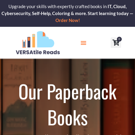
Skip
Upgrade your skills with expertly crafted books in
IT, Cloud,
to
Cybersecurity, Self-Help, Coloring & more. Start learning today —
content
Order Now!
0
Cart
Our Blogs
Contact Us
Our Paperback
Books