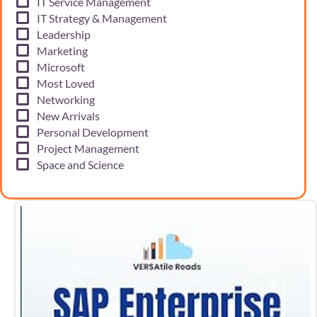
IT Service Management
IT Strategy & Management
Leadership
Marketing
Microsoft
Most Loved
Networking
New Arrivals
Personal Development
Project Management
Space and Science