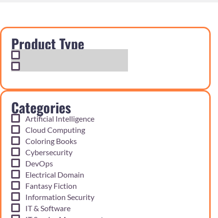
Product Type
Exam Cram Notes
Practice Questions
Categories
Artificial Intelligence
Cloud Computing
Coloring Books
Cybersecurity
DevOps
Electrical Domain
Fantasy Fiction
Information Security
IT & Software