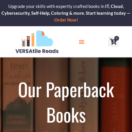
Skip
Upgrade your skills with expertly crafted books in
IT, Cloud,
to
Cybersecurity, Self-Help, Coloring & more. Start learning today —
content
Order Now!
0
Cart
Our Blogs
Contact Us
Our Paperback
Books