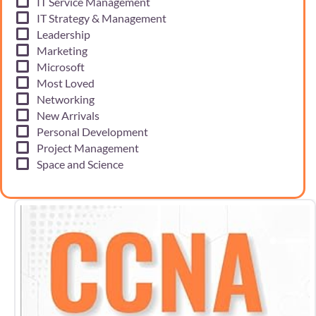
IT Service Management
IT Strategy & Management
Leadership
Marketing
Microsoft
Most Loved
Networking
New Arrivals
Personal Development
Project Management
Space and Science