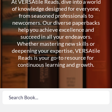
At VERSAtile Reads, dive into a world
of knowledge designed for everyone,
from seasoned professionals to
newcomers. Our diverse paperbacks
help you achieve excellence and
succeed in all your endeavors.
Whether mastering new skills or
deepening your expertise, VERSAtile
Reads is your go-to resource for
continuous learning and growth.