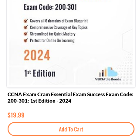
CCNA Exam Cram Essential Exam Success Exam Code:
200-301: 1st Edition - 2024
$
19.99
Add To Cart