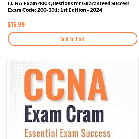
CCNA Exam 400 Questions for Guaranteed Success
Exam Code: 200-301: 1st Edition - 2024
$
15.99
Add To Cart