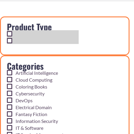
Product Type
Exam Cram Notes
Practice Questions
Categories
Artificial Intelligence
Cloud Computing
Coloring Books
Cybersecurity
DevOps
Electrical Domain
Fantasy Fiction
Information Security
IT & Software