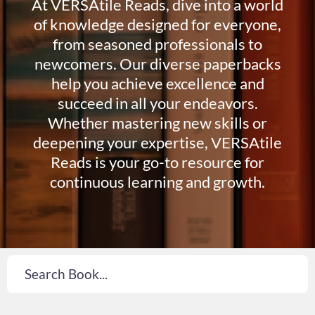
At VERSAtile Reads, dive into a world
of knowledge designed for everyone,
from seasoned professionals to
newcomers. Our diverse paperbacks
help you achieve excellence and
succeed in all your endeavors.
Whether mastering new skills or
deepening your expertise, VERSAtile
Reads is your go-to resource for
continuous learning and growth.