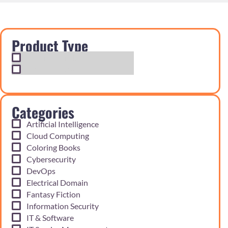
Product Type
Exam Cram Notes
Practice Questions
Categories
Artificial Intelligence
Cloud Computing
Coloring Books
Cybersecurity
DevOps
Electrical Domain
Fantasy Fiction
Information Security
IT & Software