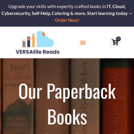
Skip
Upgrade your skills with expertly crafted books in
IT, Cloud,
to
Cybersecurity, Self-Help, Coloring & more. Start learning today —
content
Order Now!
0
Cart
Our Blogs
Contact Us
Our Paperback
Books