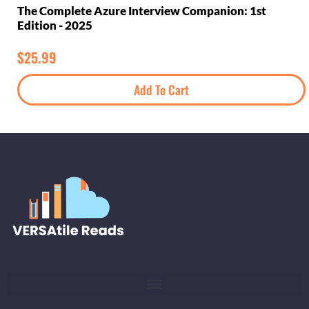
The Complete Azure Interview Companion: 1st
Edition - 2025
$
25.99
Add To Cart