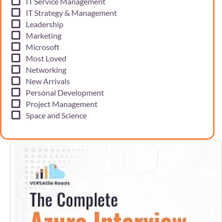
IT Service Management
IT Strategy & Management
Leadership
Marketing
Microsoft
Most Loved
Networking
New Arrivals
Personal Development
Project Management
Space and Science