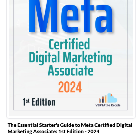
The Essential Starter's Guide to Meta Certified Digital
Marketing Associate: 1st Edition - 2024