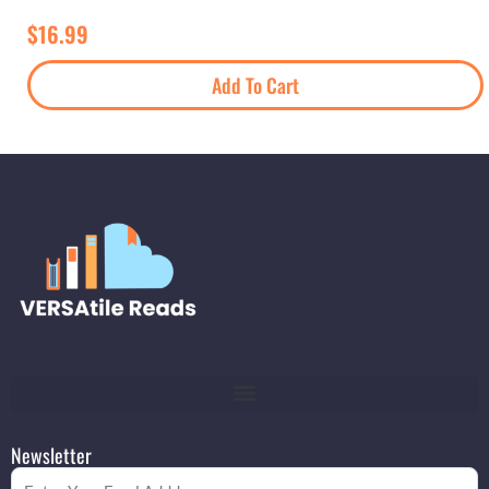
$
16.99
Add To Cart
Newsletter
Email