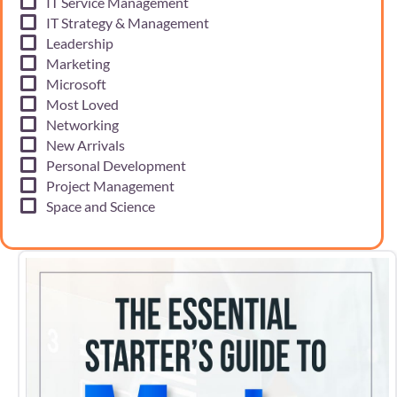
IT Service Management
IT Strategy & Management
Leadership
Marketing
Microsoft
Most Loved
Networking
New Arrivals
Personal Development
Project Management
Space and Science