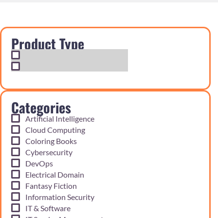
Product Type
Exam Cram Notes
Practice Questions
Categories
Artificial Intelligence
Cloud Computing
Coloring Books
Cybersecurity
DevOps
Electrical Domain
Fantasy Fiction
Information Security
IT & Software