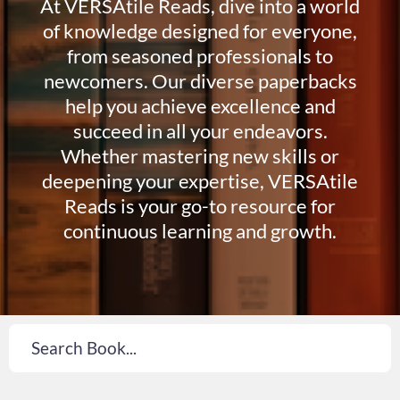
At VERSAtile Reads, dive into a world
of knowledge designed for everyone,
from seasoned professionals to
newcomers. Our diverse paperbacks
help you achieve excellence and
succeed in all your endeavors.
Whether mastering new skills or
deepening your expertise, VERSAtile
Reads is your go-to resource for
continuous learning and growth.