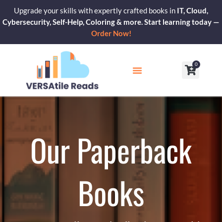
Skip
Upgrade your skills with expertly crafted books in
IT, Cloud,
to
Cybersecurity, Self-Help, Coloring & more. Start learning today —
content
Order Now!
0
Cart
Our Blogs
Contact Us
Our Paperback
Books