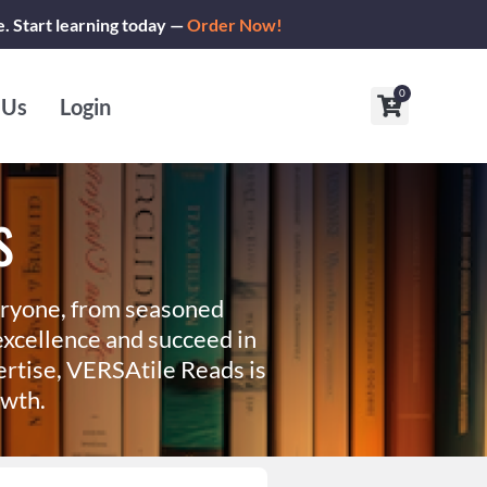
e. Start learning today —
Order Now!
0
Cart
 Us
Login
s
eryone, from seasoned
xcellence and succeed in
ertise, VERSAtile Reads is
owth.