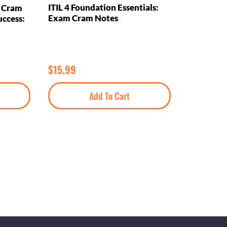
ITIL 4 Foundation Essentials:
m Cram
Exam Cram Notes
uccess:
$
15.99
Add To Cart