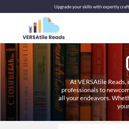
Skip
Upgrade your skills with expertly craf
to
content
At VERSAtile Reads, 
professionals to newcom
all your endeavors. Wheth
your