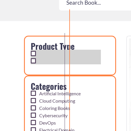
Product Type
Exam Cram Notes
Practice Questions
Categories
Artificial Intelligence
Cloud Computing
Coloring Books
Cybersecurity
DevOps
Electrical Domain