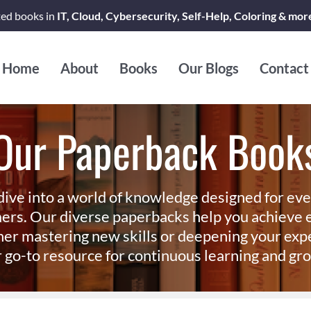
ted books in
IT, Cloud, Cybersecurity, Self-Help, Coloring & mor
Home
About
Books
Our Blogs
Contact
Our Paperback Book
dive into a world of knowledge designed for ev
ers. Our diverse paperbacks help you achieve e
er mastering new skills or deepening your exp
 go-to resource for continuous learning and gr