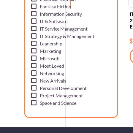
Fantasy Fiction
Information Security
I
2
IT & Software
E
IT Service Management
IT Strategy & Management
$
Leadership
Marketing
Microsoft
Most Loved
Networking
New Arrivals
Personal Development
Project Management
Space and Science