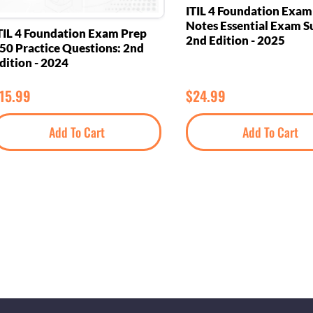
ITIL 4 Foundation Exa
Notes Essential Exam S
TIL 4 Foundation Exam Prep
2nd Edition - 2025
50 Practice Questions: 2nd
dition - 2024
15.99
$
24.99
Add To Cart
Add To Cart