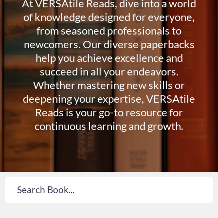
At VERSAtile Reads, dive into a world
of knowledge designed for everyone,
from seasoned professionals to
newcomers. Our diverse paperbacks
help you achieve excellence and
succeed in all your endeavors.
Whether mastering new skills or
deepening your expertise, VERSAtile
Reads is your go-to resource for
continuous learning and growth.