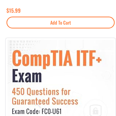
$
15.99
Add To Cart