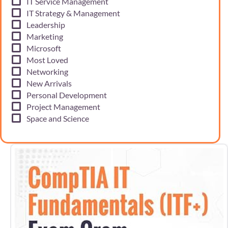
IT Service Management
IT Strategy & Management
Leadership
Marketing
Microsoft
Most Loved
Networking
New Arrivals
Personal Development
Project Management
Space and Science