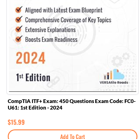
CompTIA ITF+ Exam: 450 Questions Exam Code: FC0-
U61: 1st Edition - 2024
$
15.99
Add To Cart