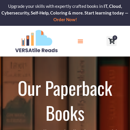
Skip
Upgrade your skills with expertly crafted books in
IT, Cloud,
to
Cybersecurity, Self-Help, Coloring & more. Start learning today —
content
Order Now!
0
Cart
Our Blogs
Contact Us
Our Paperback
Books