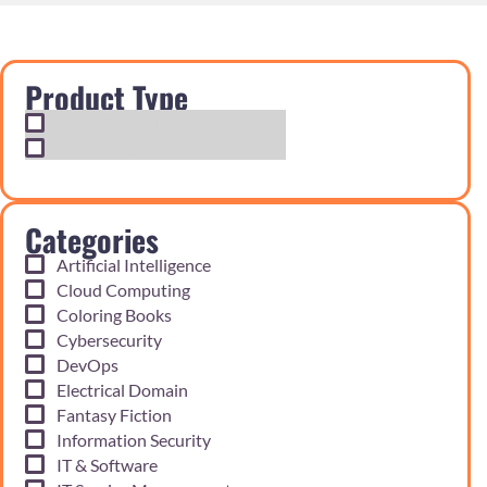
Product Type
Exam Cram Notes
Practice Questions
Categories
Artificial Intelligence
Cloud Computing
Coloring Books
Cybersecurity
DevOps
Electrical Domain
Fantasy Fiction
Information Security
IT & Software