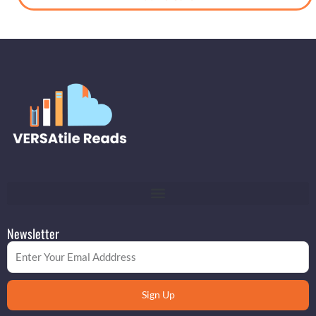
Newsletter
Email
Sign Up