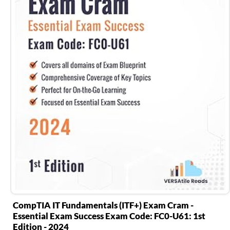
CompTIA IT Fundamentals (ITF+) Exam Cram -
Essential Exam Success Exam Code: FC0-U61: 1st
Edition - 2024