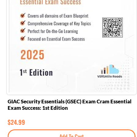
GIAC Security Essentials (GSEC) Exam Cram Essential
Exam Success: 1st Edition
$
24.99
Add To Cart