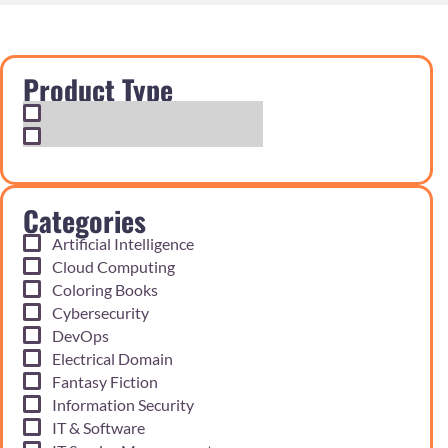
Product Type
Exam Cram Notes
Practice Questions
Categories
Artificial Intelligence
Cloud Computing
Coloring Books
Cybersecurity
DevOps
Electrical Domain
Fantasy Fiction
Information Security
IT & Software