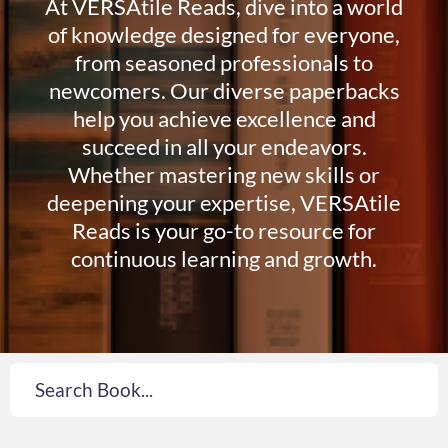
At VERSAtile Reads, dive into a world
of knowledge designed for everyone,
from seasoned professionals to
newcomers. Our diverse paperbacks
help you achieve excellence and
succeed in all your endeavors.
Whether mastering new skills or
deepening your expertise, VERSAtile
Reads is your go-to resource for
continuous learning and growth.