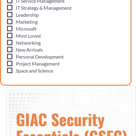
IT Service Management
IT Strategy & Management
Leadership
Marketing
Microsoft
Most Loved
Networking
New Arrivals
Personal Development
Project Management
Space and Science