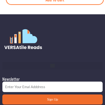
Newsletter
Email
Sign Up