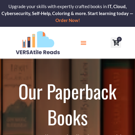
Skip
Upgrade your skills with expertly crafted books in
IT, Cloud,
to
Cybersecurity, Self-Help, Coloring & more. Start learning today —
content
Order Now!
0
Cart
Our Blogs
Contact Us
Our Paperback
Books