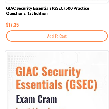
GIAC Security Essentials (GSEC) 500 Practice
Questions: 1st Edition
$
17.35
Add To Cart