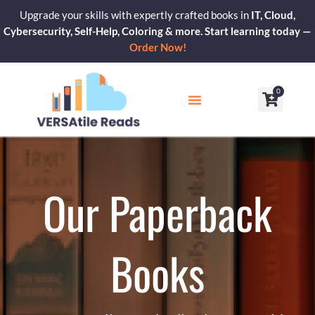
Skip
Upgrade your skills with expertly crafted books in
IT, Cloud,
to
Cybersecurity, Self-Help, Coloring & more. Start learning today —
content
Order Now!
0
Cart
Our Blogs
Contact Us
Our Paperback
Books