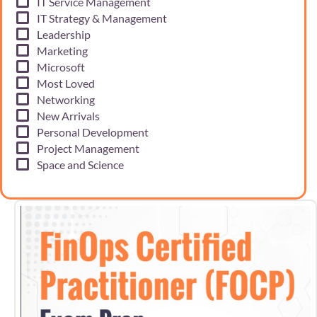
IT Service Management
IT Strategy & Management
Leadership
Marketing
Microsoft
Most Loved
Networking
New Arrivals
Personal Development
Project Management
Space and Science