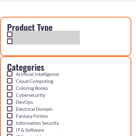
Product Type
Exam Cram Notes
Practice Questions
Categories
Artificial Intelligence
Cloud Computing
Coloring Books
Cybersecurity
DevOps
Electrical Domain
Fantasy Fiction
Information Security
IT & Software