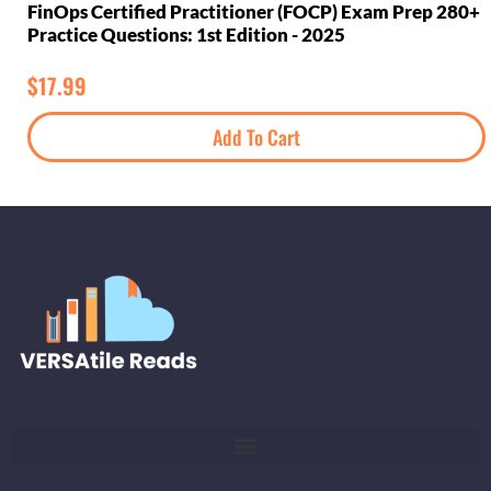
FinOps Certified Practitioner (FOCP) Exam Prep 280+
Practice Questions: 1st Edition - 2025
$
17.99
Add To Cart