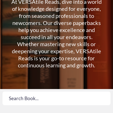
At VERSAtile Reads, dive into a world
of knowledge designed for everyone,
from seasoned professionals to
newcomers. Our diverse paperbacks
help you achieve excellence and
succeed in all your endeavors.
Whether mastering new skills or
deepening your expertise, VERSAtile
Reads is your go-to resource for
continuous learning and growth.