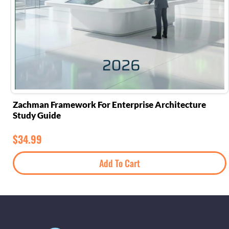
Zachman Framework For Enterprise Architecture
Study Guide
$
34.99
Add To Cart