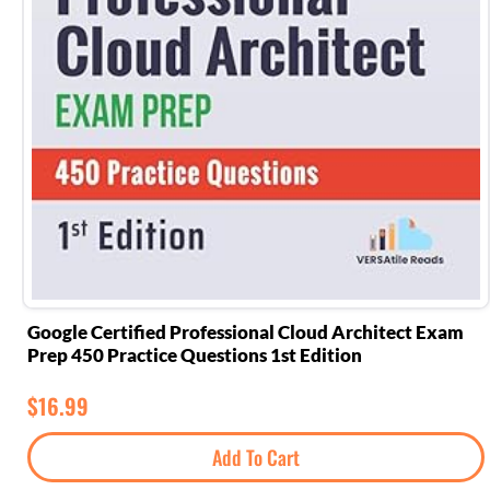
Google Certified Professional Cloud Architect Exam
Prep 450 Practice Questions 1st Edition
$
16.99
Add To Cart