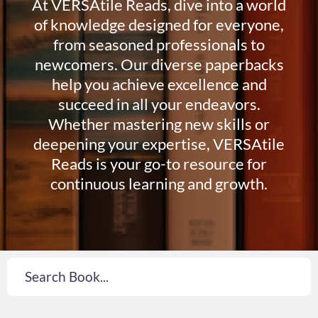
At VERSAtile Reads, dive into a world
of knowledge designed for everyone,
from seasoned professionals to
newcomers. Our diverse paperbacks
help you achieve excellence and
succeed in all your endeavors.
Whether mastering new skills or
deepening your expertise, VERSAtile
Reads is your go-to resource for
continuous learning and growth.