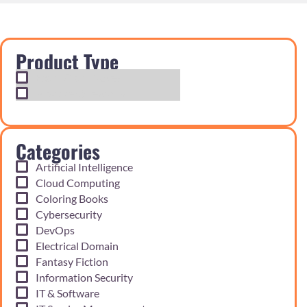
Product Type
Exam Cram Notes
Practice Questions
Categories
Artificial Intelligence
Cloud Computing
Coloring Books
Cybersecurity
DevOps
Electrical Domain
Fantasy Fiction
Information Security
IT & Software