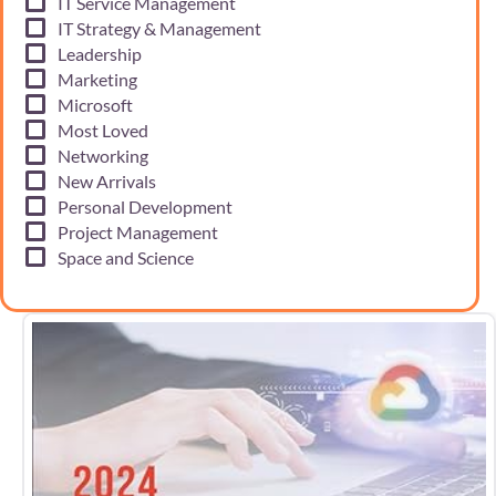
IT Service Management
IT Strategy & Management
Leadership
Marketing
Microsoft
Most Loved
Networking
New Arrivals
Personal Development
Project Management
Space and Science