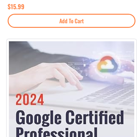
$
15.99
Add To Cart