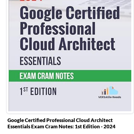
Google Certified Professional Cloud Architect
Essentials Exam Cram Notes: 1st Edition - 2024