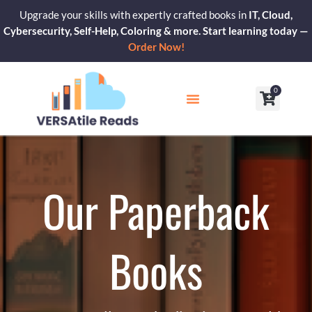
Skip
Upgrade your skills with expertly crafted books in
IT, Cloud,
to
Cybersecurity, Self-Help, Coloring & more. Start learning today —
content
Order Now!
0
Cart
Our Blogs
Contact Us
Our Paperback
Books