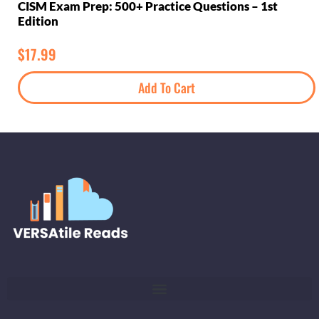
CISM Exam Prep: 500+ Practice Questions – 1st
Edition
$
17.99
Add To Cart