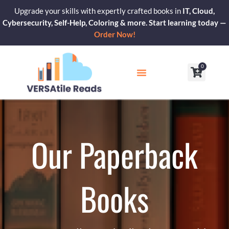
Skip
Upgrade your skills with expertly crafted books in
IT, Cloud,
to
Cybersecurity, Self-Help, Coloring & more. Start learning today —
content
Order Now!
0
Cart
Our Blogs
Contact Us
Our Paperback
Books