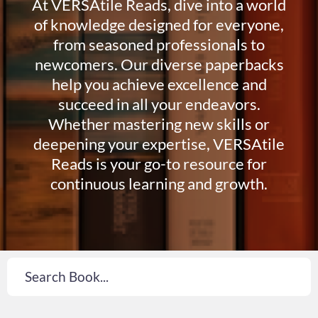
At VERSAtile Reads, dive into a world
of knowledge designed for everyone,
from seasoned professionals to
newcomers. Our diverse paperbacks
help you achieve excellence and
succeed in all your endeavors.
Whether mastering new skills or
deepening your expertise, VERSAtile
Reads is your go-to resource for
continuous learning and growth.