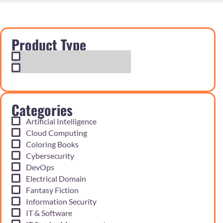
Product Type
Exam Cram Notes
Practice Questions
Categories
Artificial Intelligence
Cloud Computing
Coloring Books
Cybersecurity
DevOps
Electrical Domain
Fantasy Fiction
Information Security
IT & Software