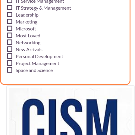
IT Service Management
IT Strategy & Management
Leadership
Marketing
Microsoft
Most Loved
Networking
New Arrivals
Personal Development
Project Management
Space and Science