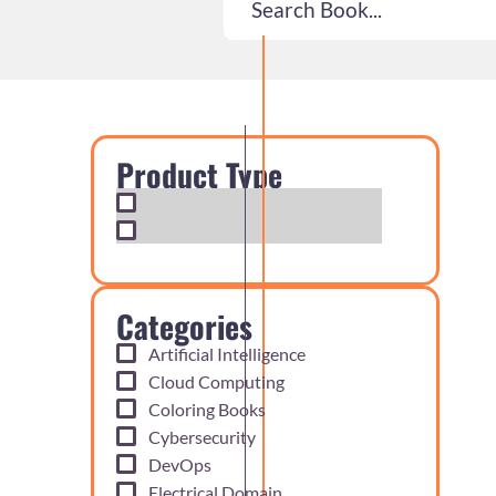
Product Type
Exam Cram Notes
Practice Questions
Categories
Artificial Intelligence
Cloud Computing
Coloring Books
Cybersecurity
DevOps
Electrical Domain