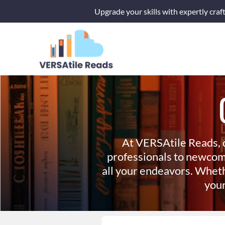
Skip
Upgrade your skills with expertly craf
to
content
At VERSAtile Reads, 
professionals to newcom
all your endeavors. Wheth
your