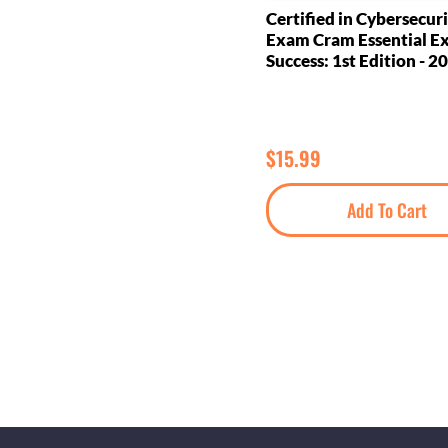
Certified in Cybersecuri
Exam Cram Essential 
Success: 1st Edition - 2
$
15.99
Add To Cart