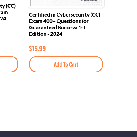
ty (CC)
Exam
Certified in Cybersecurity (CC)
024
Exam 400+ Questions for
Guaranteed Success: 1st
Edition - 2024
$
15.99
Add To Cart