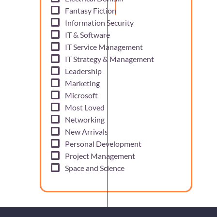
Fantasy Fiction
Information Security
IT & Software
IT Service Management
IT Strategy & Management
Leadership
Marketing
Microsoft
Most Loved
Networking
New Arrivals
Personal Development
Project Management
Space and Science