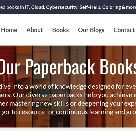
ted books in
IT, Cloud, Cybersecurity, Self-Help, Coloring & mor
Home
About
Books
Our Blogs
Contact
Our Paperback Book
dive into a world of knowledge designed for ev
ers. Our diverse paperbacks help you achieve e
er mastering new skills or deepening your exp
 go-to resource for continuous learning and gr