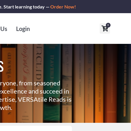
e. Start learning today —
Order Now!
0
Cart
 Us
Login
s
eryone, from seasoned
xcellence and succeed in
ertise, VERSAtile Reads is
owth.