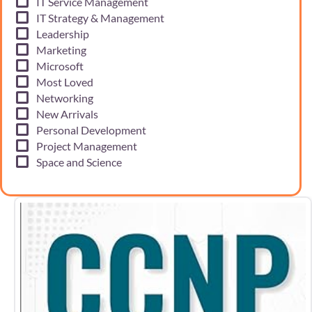
IT Service Management
IT Strategy & Management
Leadership
Marketing
Microsoft
Most Loved
Networking
New Arrivals
Personal Development
Project Management
Space and Science