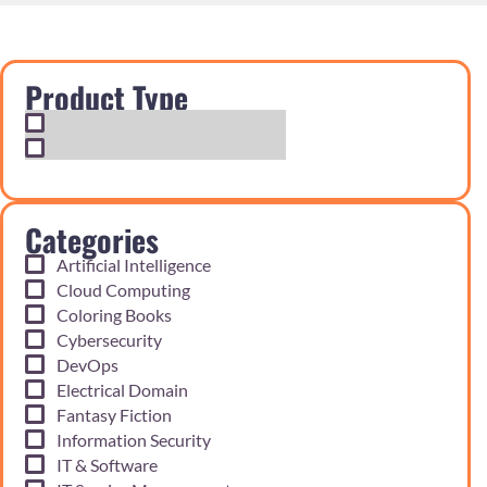
Product Type
Exam Cram Notes
Practice Questions
Categories
Artificial Intelligence
Cloud Computing
Coloring Books
Cybersecurity
DevOps
Electrical Domain
Fantasy Fiction
Information Security
IT & Software