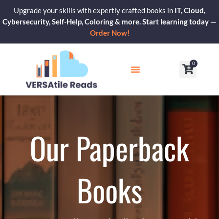
Skip
Upgrade your skills with expertly crafted books in
IT, Cloud,
to
Cybersecurity, Self-Help, Coloring & more. Start learning today —
content
Order Now!
0
Cart
Our Blogs
Contact Us
Our Paperback
Books