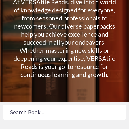
At VERSAtile Reads, dive into a world
of knowledge designed for everyone,
from seasoned professionals to
newcomers. Our diverse paperbacks
help you achieve excellence and
succeed in all your endeavors.
Whether mastering new skills or
deepening your expertise, VERSAtile
Reads is your go-to resource for
continuous learning and growth.