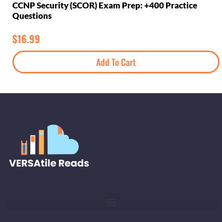
CCNP Security (SCOR) Exam Prep: +400 Practice
Questions
$
16.99
Add To Cart