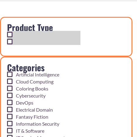
Product Type
Exam Cram Notes
Practice Questions
Categories
Artificial Intelligence
Cloud Computing
Coloring Books
Cybersecurity
DevOps
Electrical Domain
Fantasy Fiction
Information Security
IT & Software