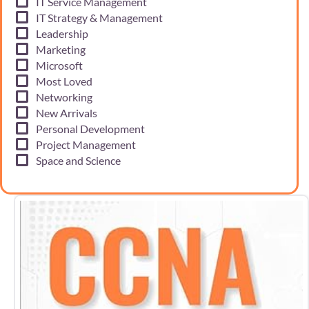
IT Service Management
IT Strategy & Management
Leadership
Marketing
Microsoft
Most Loved
Networking
New Arrivals
Personal Development
Project Management
Space and Science