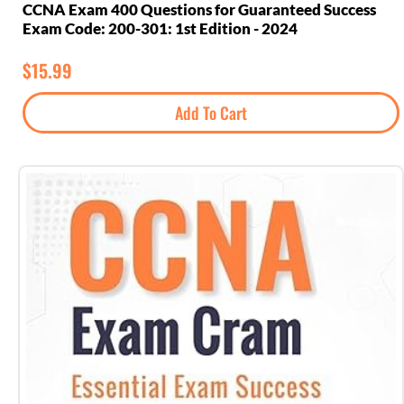
CCNA Exam 400 Questions for Guaranteed Success
Exam Code: 200-301: 1st Edition - 2024
$
15.99
Add To Cart