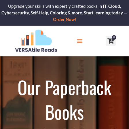
Skip
Upgrade your skills with expertly crafted books in
IT, Cloud,
to
Cybersecurity, Self-Help, Coloring & more. Start learning today —
content
Order Now!
0
Cart
Our Blogs
Contact Us
Our Paperback
Books