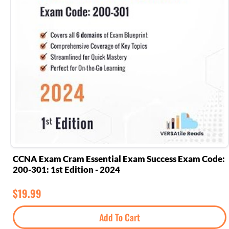
CCNA Exam Cram Essential Exam Success Exam Code:
200-301: 1st Edition - 2024
$
19.99
Add To Cart