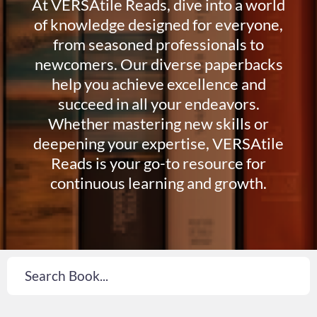
At VERSAtile Reads, dive into a world
of knowledge designed for everyone,
from seasoned professionals to
newcomers. Our diverse paperbacks
help you achieve excellence and
succeed in all your endeavors.
Whether mastering new skills or
deepening your expertise, VERSAtile
Reads is your go-to resource for
continuous learning and growth.