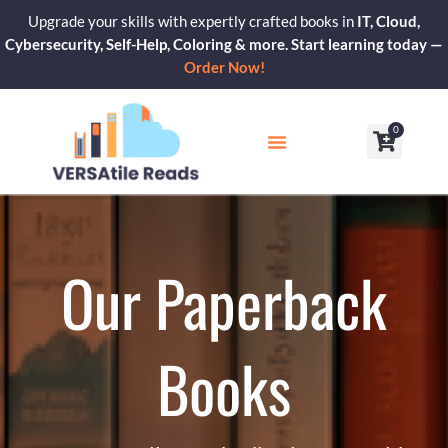
Skip
Upgrade your skills with expertly crafted books in
IT, Cloud,
to
Cybersecurity, Self-Help, Coloring & more. Start learning today —
content
Order Now!
0
Cart
Our Blogs
Contact Us
Our Paperback
Books