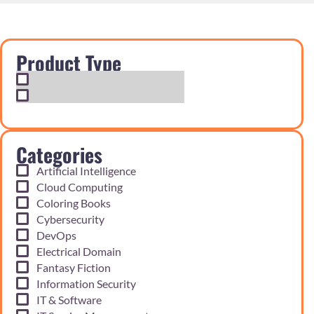
Product Type
Exam Cram Notes
Practice Questions
Categories
Artificial Intelligence
Cloud Computing
Coloring Books
Cybersecurity
DevOps
Electrical Domain
Fantasy Fiction
Information Security
IT & Software