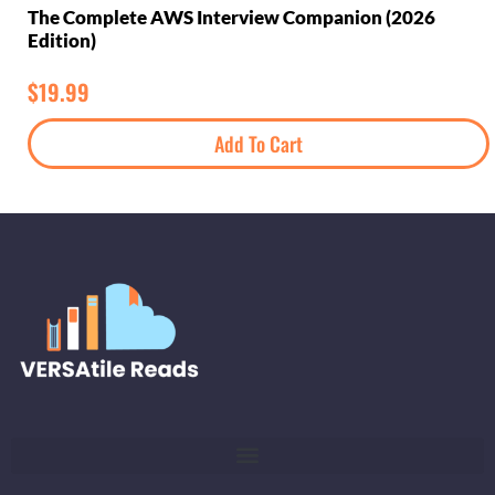
The Complete AWS Interview Companion (2026
Edition)
$
19.99
Add To Cart