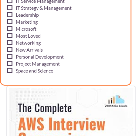
IT Service Management
IT Strategy & Management
Leadership
Marketing
Microsoft
Most Loved
Networking
New Arrivals
Personal Development
Project Management
Space and Science