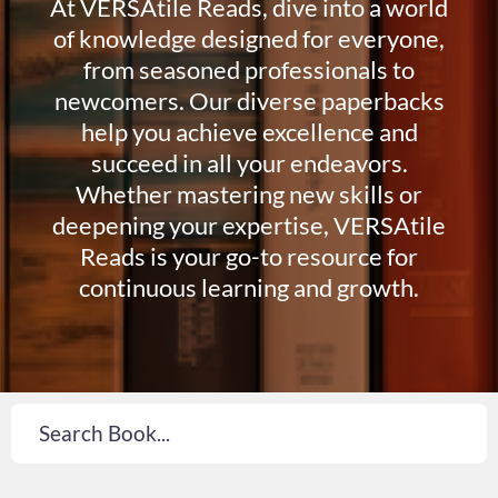
At VERSAtile Reads, dive into a world
of knowledge designed for everyone,
from seasoned professionals to
newcomers. Our diverse paperbacks
help you achieve excellence and
succeed in all your endeavors.
Whether mastering new skills or
deepening your expertise, VERSAtile
Reads is your go-to resource for
continuous learning and growth.