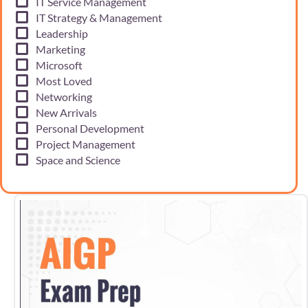
IT Service Management
IT Strategy & Management
Leadership
Marketing
Microsoft
Most Loved
Networking
New Arrivals
Personal Development
Project Management
Space and Science