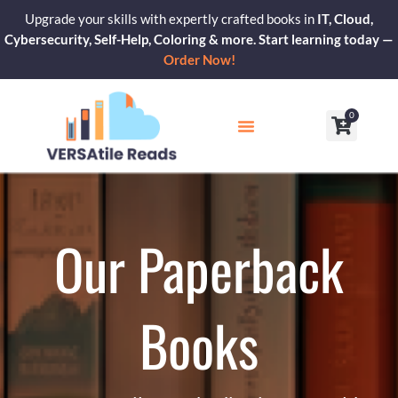
Skip
Upgrade your skills with expertly crafted books in
IT, Cloud,
to
Cybersecurity, Self-Help, Coloring & more. Start learning today —
content
Order Now!
0
Cart
Our Blogs
Contact Us
Our Paperback
Books