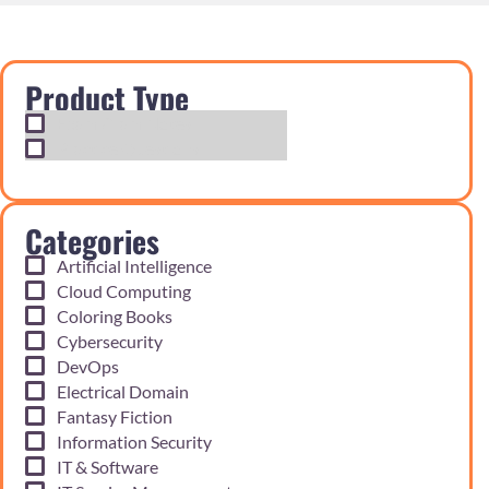
Product Type
Exam Cram Notes
Practice Questions
Categories
Artificial Intelligence
Cloud Computing
Coloring Books
Cybersecurity
DevOps
Electrical Domain
Fantasy Fiction
Information Security
IT & Software