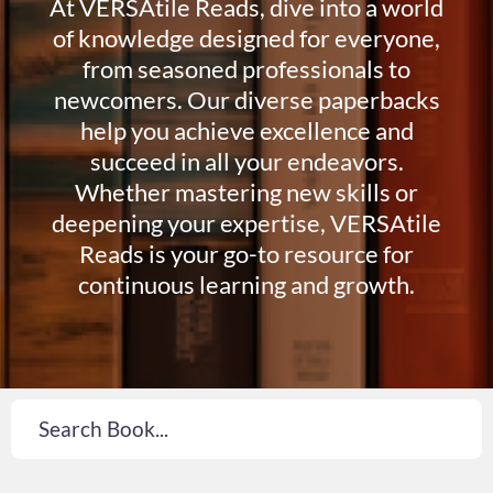
At VERSAtile Reads, dive into a world
of knowledge designed for everyone,
from seasoned professionals to
newcomers. Our diverse paperbacks
help you achieve excellence and
succeed in all your endeavors.
Whether mastering new skills or
deepening your expertise, VERSAtile
Reads is your go-to resource for
continuous learning and growth.