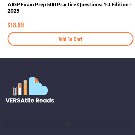
AIGP Exam Prep 500 Practice Questions: 1st Edition -
2025
$
18.99
Add To Cart